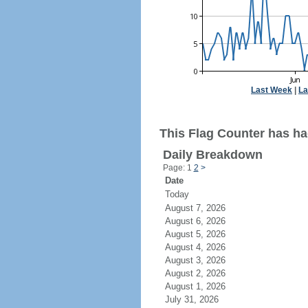
Last Week
|
La
This Flag Counter has had
Daily Breakdown
Page: 1
2
>
Date
Today
August 7, 2026
August 6, 2026
August 5, 2026
August 4, 2026
August 3, 2026
August 2, 2026
August 1, 2026
July 31, 2026