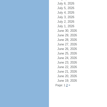
July 6, 2026
July 5, 2026
July 4, 2026
July 3, 2026
July 2, 2026
July 1, 2026
June 30, 2026
June 29, 2026
June 28, 2026
June 27, 2026
June 26, 2026
June 25, 2026
June 24, 2026
June 23, 2026
June 22, 2026
June 21, 2026
June 20, 2026
June 19, 2026
Page: 1
2
>