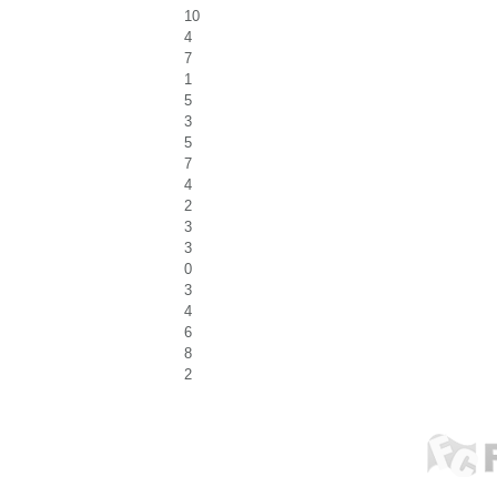
10
4
7
1
5
3
5
7
4
2
3
3
0
3
4
6
8
2