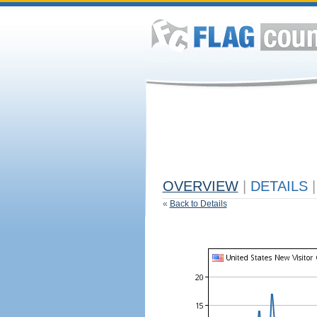
OVERVIEW
|
DETAILS
|
«
Back to Details