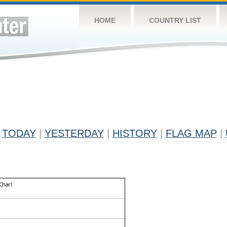
HOME
COUNTRY LIST
TODAY
|
YESTERDAY
|
HISTORY
|
FLAG MAP
|