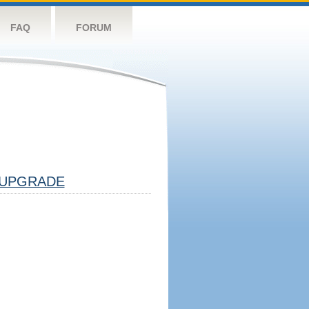
FAQ
FORUM
UPGRADE