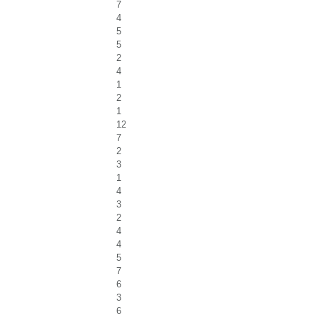
7
4
5
5
2
4
1
2
1
12
7
2
3
1
4
3
2
4
4
5
7
6
3
6