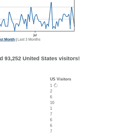
st Month
|
Last 3 Months
 93,252 United States visitors!
US Visitors
1
2
6
10
1
7
6
6
7