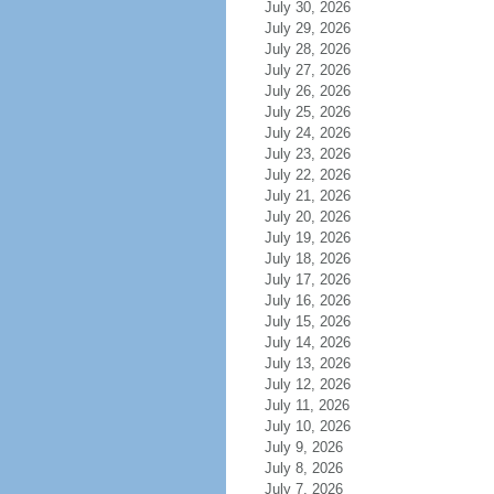
July 30, 2026
July 29, 2026
July 28, 2026
July 27, 2026
July 26, 2026
July 25, 2026
July 24, 2026
July 23, 2026
July 22, 2026
July 21, 2026
July 20, 2026
July 19, 2026
July 18, 2026
July 17, 2026
July 16, 2026
July 15, 2026
July 14, 2026
July 13, 2026
July 12, 2026
July 11, 2026
July 10, 2026
July 9, 2026
July 8, 2026
July 7, 2026