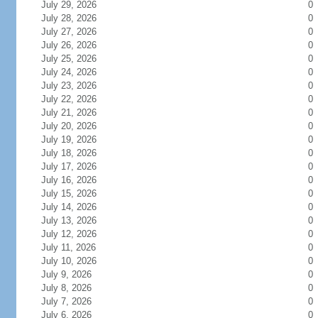
July 29, 2026
0
July 28, 2026
0
July 27, 2026
0
July 26, 2026
0
July 25, 2026
0
July 24, 2026
0
July 23, 2026
0
July 22, 2026
0
July 21, 2026
0
July 20, 2026
0
July 19, 2026
0
July 18, 2026
0
July 17, 2026
0
July 16, 2026
0
July 15, 2026
0
July 14, 2026
0
July 13, 2026
0
July 12, 2026
0
July 11, 2026
0
July 10, 2026
0
July 9, 2026
0
July 8, 2026
0
July 7, 2026
0
July 6, 2026
0