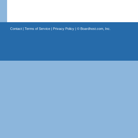
Contact
|
Terms of Service
|
Privacy Policy
| ©
Boardhost.com, Inc.