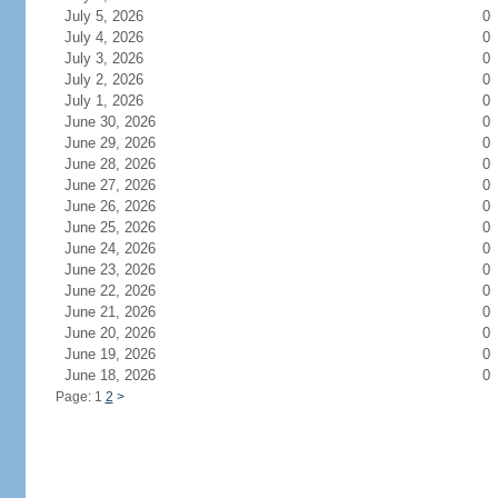
July 5, 2026
0
July 4, 2026
0
July 3, 2026
0
July 2, 2026
0
July 1, 2026
0
June 30, 2026
0
June 29, 2026
0
June 28, 2026
0
June 27, 2026
0
June 26, 2026
0
June 25, 2026
0
June 24, 2026
0
June 23, 2026
0
June 22, 2026
0
June 21, 2026
0
June 20, 2026
0
June 19, 2026
0
June 18, 2026
0
Page: 1
2
>