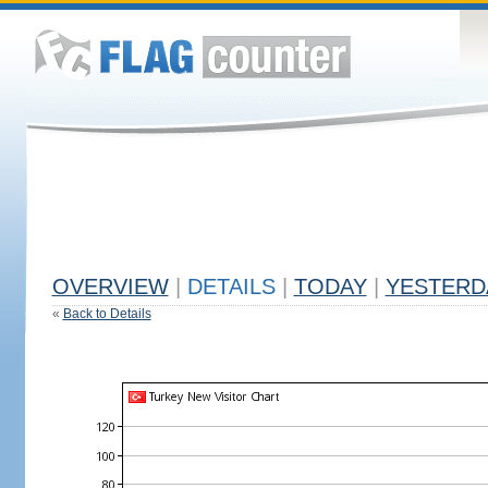
OVERVIEW
|
DETAILS
|
TODAY
|
YESTERD
«
Back to Details