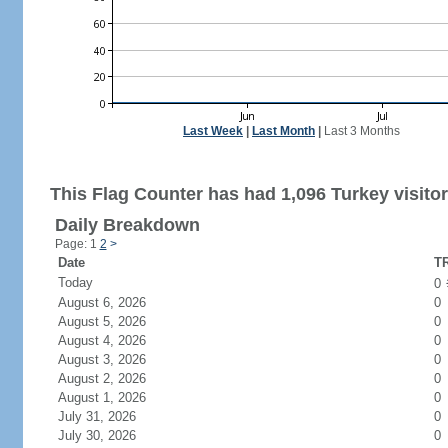
Last Week
|
Last Month
|
Last 3 Months
This Flag Counter has had 1,096 Turkey visitor
Daily Breakdown
Page: 1
2
>
Date
TR
Today
0
August 6, 2026
0
August 5, 2026
0
August 4, 2026
0
August 3, 2026
0
August 2, 2026
0
August 1, 2026
0
July 31, 2026
0
July 30, 2026
0