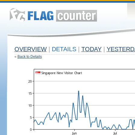
OVERVIEW
|
DETAILS
|
TODAY
|
YESTERD
«
Back to Details