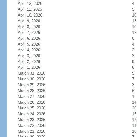
April 12, 2026
4
April 11, 2026
5
April 10, 2026
10
April 9, 2026
13
April 8, 2026
10
April 7, 2026
12
April 6, 2026
6
April 5, 2026
4
April 4, 2026
2
April 3, 2026
3
April 2, 2026
9
April 1, 2026
6
March 31, 2026
5
March 30, 2026
7
March 29, 2026
3
March 28, 2026
6
March 27, 2026
1
March 26, 2026
14
March 25, 2026
20
March 24, 2026
15
March 23, 2026
12
March 22, 2026
14
March 21, 2026
10