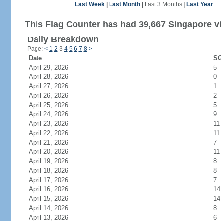
Last Week
|
Last Month
|
Last 3 Months
|
Last Year
This Flag Counter has had 39,667 Singapore vi
Daily Breakdown
Page:
<
1
2
3
4
5
6
7
8
>
Date
SG
April 29, 2026
5
April 28, 2026
0
April 27, 2026
1
April 26, 2026
2
April 25, 2026
5
April 24, 2026
9
April 23, 2026
11
April 22, 2026
11
April 21, 2026
7
April 20, 2026
11
April 19, 2026
8
April 18, 2026
8
April 17, 2026
7
April 16, 2026
14
April 15, 2026
14
April 14, 2026
8
April 13, 2026
6