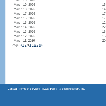
March 20, 2026
7
March 19, 2026
15
March 18, 2026
14
March 17, 2026
17
March 16, 2026
17
March 15, 2026
12
March 14, 2026
22
March 13, 2026
18
March 12, 2026
16
March 11, 2026
20
Page:
<
1
2
3
4
5
6
7
8
>
Contact
|
Terms of Service
|
Privacy Policy
| ©
Boardhost.com, Inc.