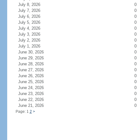
July 8, 2026
0
July 7, 2026
0
July 6, 2026
0
July 5, 2026
0
July 4, 2026
0
July 3, 2026
0
July 2, 2026
0
July 1, 2026
0
June 30, 2026
0
June 29, 2026
0
June 28, 2026
0
June 27, 2026
0
June 26, 2026
0
June 25, 2026
0
June 24, 2026
0
June 23, 2026
0
June 22, 2026
0
June 21, 2026
0
Page: 1
2
>