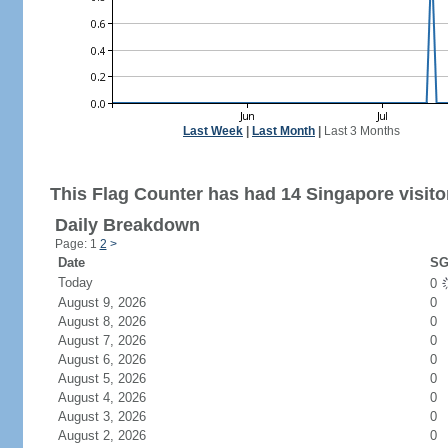
Last Week
|
Last Month
|
Last 3 Months
This Flag Counter has had 14 Singapore visito
Daily Breakdown
Page: 1
2
>
Date
SG
Today
0
August 9, 2026
0
August 8, 2026
0
August 7, 2026
0
August 6, 2026
0
August 5, 2026
0
August 4, 2026
0
August 3, 2026
0
August 2, 2026
0