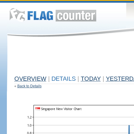
OVERVIEW
|
DETAILS
|
TODAY
|
YESTERD
«
Back to Details