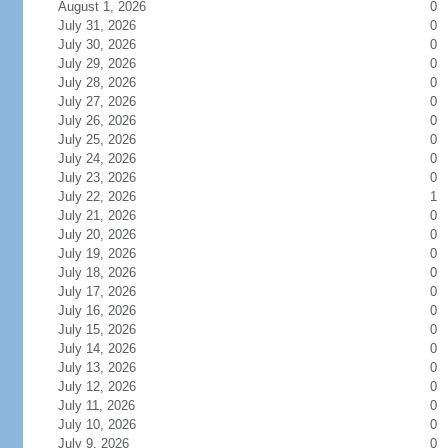
August 1, 2026
0
July 31, 2026
0
July 30, 2026
0
July 29, 2026
0
July 28, 2026
0
July 27, 2026
0
July 26, 2026
0
July 25, 2026
0
July 24, 2026
0
July 23, 2026
0
July 22, 2026
1
July 21, 2026
0
July 20, 2026
0
July 19, 2026
0
July 18, 2026
0
July 17, 2026
0
July 16, 2026
0
July 15, 2026
0
July 14, 2026
0
July 13, 2026
0
July 12, 2026
0
July 11, 2026
0
July 10, 2026
0
July 9, 2026
0