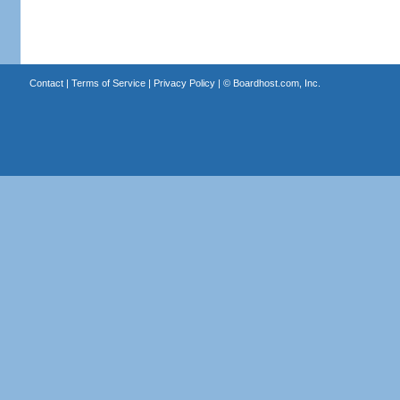
Contact
|
Terms of Service
|
Privacy Policy
| ©
Boardhost.com, Inc.