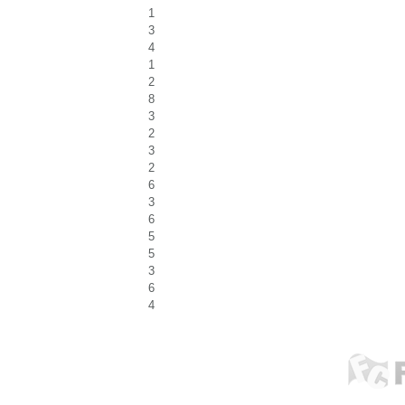
1
3
4
1
2
8
3
2
3
2
6
3
6
5
5
3
6
4