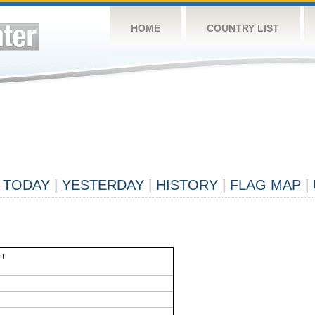
HOME
COUNTRY LIST
TODAY
|
YESTERDAY
|
HISTORY
|
FLAG MAP
|