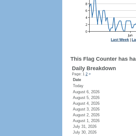
Last Week
|
La
This Flag Counter has ha
Daily Breakdown
Page: 1
2
>
Date
Today
August 6, 2026
August 5, 2026
August 4, 2026
August 3, 2026
August 2, 2026
August 1, 2026
July 31, 2026
July 30, 2026