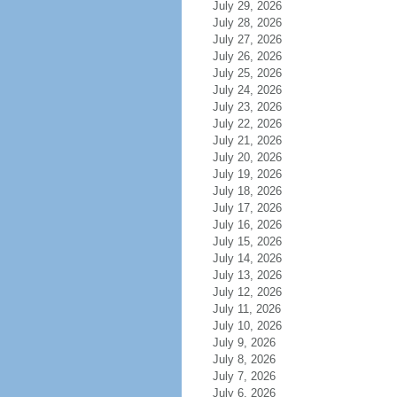
July 29, 2026
July 28, 2026
July 27, 2026
July 26, 2026
July 25, 2026
July 24, 2026
July 23, 2026
July 22, 2026
July 21, 2026
July 20, 2026
July 19, 2026
July 18, 2026
July 17, 2026
July 16, 2026
July 15, 2026
July 14, 2026
July 13, 2026
July 12, 2026
July 11, 2026
July 10, 2026
July 9, 2026
July 8, 2026
July 7, 2026
July 6, 2026