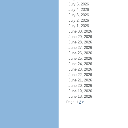
July 5, 2026
July 4, 2026
July 3, 2026
July 2, 2026
July 1, 2026
June 30, 2026
June 29, 2026
June 28, 2026
June 27, 2026
June 26, 2026
June 25, 2026
June 24, 2026
June 23, 2026
June 22, 2026
June 21, 2026
June 20, 2026
June 19, 2026
June 18, 2026
Page: 1
2
>