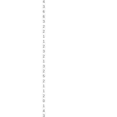
4
3
6
6
3
2
2
1
1
2
3
2
1
3
2
5
2
1
1
2
0
1
4
3