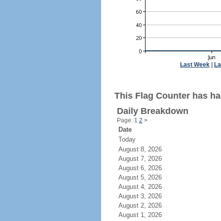
Last Week
|
La
This Flag Counter has ha
Daily Breakdown
Page: 1
2
>
Date
Today
August 8, 2026
August 7, 2026
August 6, 2026
August 5, 2026
August 4, 2026
August 3, 2026
August 2, 2026
August 1, 2026