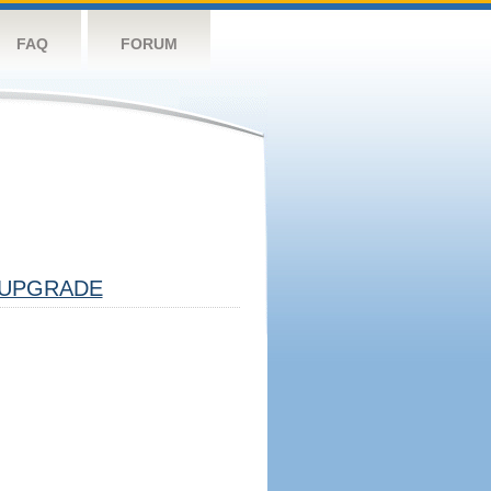
FAQ
FORUM
UPGRADE