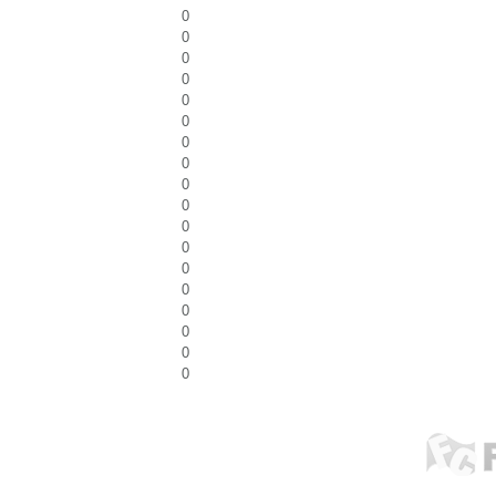
0
0
0
0
0
0
0
0
0
0
0
0
0
0
0
0
0
0