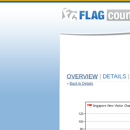
OVERVIEW
|
DETAILS
|
«
Back to Details