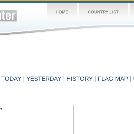
HOME
COUNTRY LIST
TODAY
|
YESTERDAY
|
HISTORY
|
FLAG MAP
|