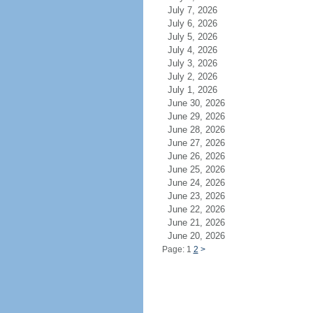
July 7, 2026
July 6, 2026
July 5, 2026
July 4, 2026
July 3, 2026
July 2, 2026
July 1, 2026
June 30, 2026
June 29, 2026
June 28, 2026
June 27, 2026
June 26, 2026
June 25, 2026
June 24, 2026
June 23, 2026
June 22, 2026
June 21, 2026
June 20, 2026
Page: 1
2
>