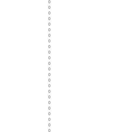
0
0
0
0
0
0
0
0
0
0
0
0
0
0
0
0
0
0
0
0
0
0
0
0