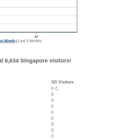
st Month
|
Last 3 Months
d 8,634 Singapore visitors!
SG Visitors
0
0
0
0
0
0
0
0
0