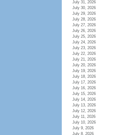
July 31, 2026
July 30, 2026
July 29, 2026
July 28, 2026
July 27, 2026
July 26, 2026
July 25, 2026
July 24, 2026
July 23, 2026
July 22, 2026
July 21, 2026
July 20, 2026
July 19, 2026
July 18, 2026
July 17, 2026
July 16, 2026
July 15, 2026
July 14, 2026
July 13, 2026
July 12, 2026
July 11, 2026
July 10, 2026
July 9, 2026
July 8, 2026