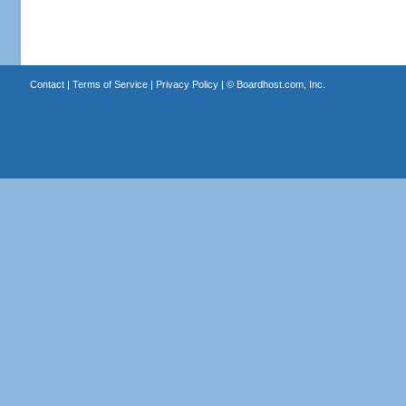
Contact
|
Terms of Service
|
Privacy Policy
| ©
Boardhost.com, Inc.