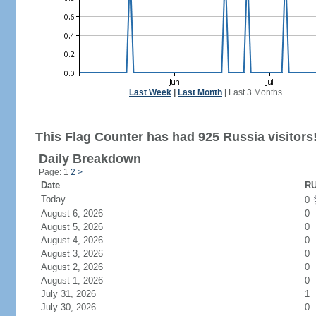
Last Week
|
Last Month
|
Last 3 Months
This Flag Counter has had 925 Russia visitors
Daily Breakdown
Page: 1
2
>
Date
RU
Today
0
August 6, 2026
0
August 5, 2026
0
August 4, 2026
0
August 3, 2026
0
August 2, 2026
0
August 1, 2026
0
July 31, 2026
1
July 30, 2026
0