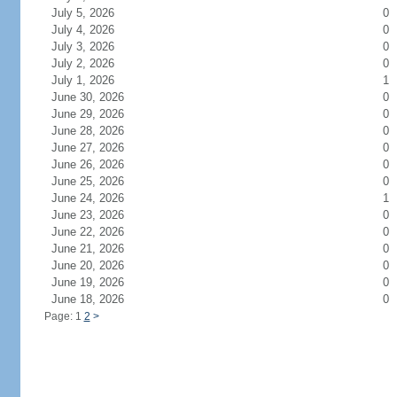
July 5, 2026
0
July 4, 2026
0
July 3, 2026
0
July 2, 2026
0
July 1, 2026
1
June 30, 2026
0
June 29, 2026
0
June 28, 2026
0
June 27, 2026
0
June 26, 2026
0
June 25, 2026
0
June 24, 2026
1
June 23, 2026
0
June 22, 2026
0
June 21, 2026
0
June 20, 2026
0
June 19, 2026
0
June 18, 2026
0
Page: 1
2
>