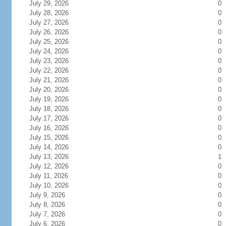
July 29, 2026
0
July 28, 2026
0
July 27, 2026
0
July 26, 2026
0
July 25, 2026
0
July 24, 2026
0
July 23, 2026
0
July 22, 2026
0
July 21, 2026
0
July 20, 2026
0
July 19, 2026
0
July 18, 2026
0
July 17, 2026
0
July 16, 2026
0
July 15, 2026
0
July 14, 2026
0
July 13, 2026
1
July 12, 2026
0
July 11, 2026
0
July 10, 2026
0
July 9, 2026
0
July 8, 2026
0
July 7, 2026
0
July 6, 2026
0