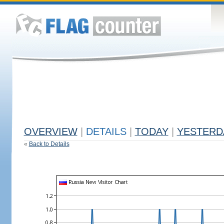
OVERVIEW
|
DETAILS
|
TODAY
|
YESTERD
«
Back to Details