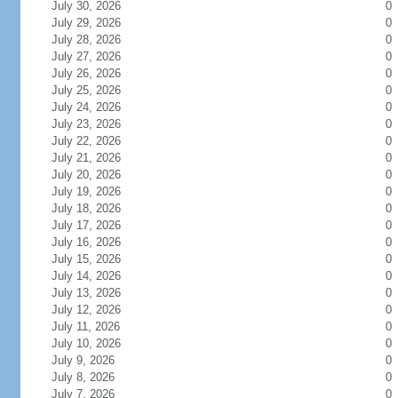
July 30, 2026
0
July 29, 2026
0
July 28, 2026
0
July 27, 2026
0
July 26, 2026
0
July 25, 2026
0
July 24, 2026
0
July 23, 2026
0
July 22, 2026
0
July 21, 2026
0
July 20, 2026
0
July 19, 2026
0
July 18, 2026
0
July 17, 2026
0
July 16, 2026
0
July 15, 2026
0
July 14, 2026
0
July 13, 2026
0
July 12, 2026
0
July 11, 2026
0
July 10, 2026
0
July 9, 2026
0
July 8, 2026
0
July 7, 2026
0