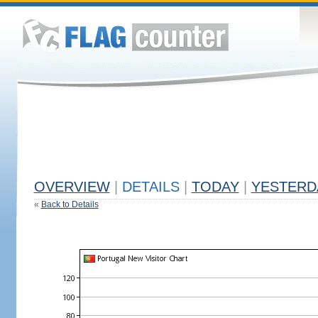
OVERVIEW
|
DETAILS
|
TODAY
|
YESTERD
«
Back to Details