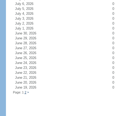
July 6, 2026
0
July 5, 2026
0
July 4, 2026
0
July 3, 2026
0
July 2, 2026
0
July 1, 2026
0
June 30, 2026
0
June 29, 2026
0
June 28, 2026
0
June 27, 2026
0
June 26, 2026
0
June 25, 2026
0
June 24, 2026
0
June 23, 2026
0
June 22, 2026
0
June 21, 2026
0
June 20, 2026
0
June 19, 2026
0
Page: 1
2
>