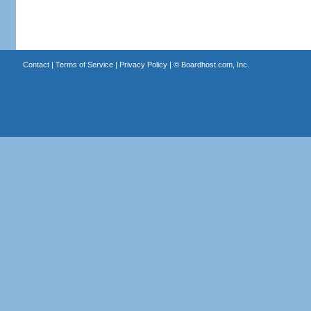
Contact
|
Terms of Service
|
Privacy Policy
| ©
Boardhost.com, Inc.