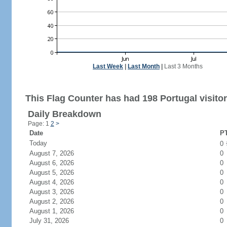
Last Week
|
Last Month
|
Last 3 Months
This Flag Counter has had 198 Portugal visitor
Daily Breakdown
Page: 1
2
>
Date
PT
Today
0
August 7, 2026
0
August 6, 2026
0
August 5, 2026
0
August 4, 2026
0
August 3, 2026
0
August 2, 2026
0
August 1, 2026
0
July 31, 2026
0