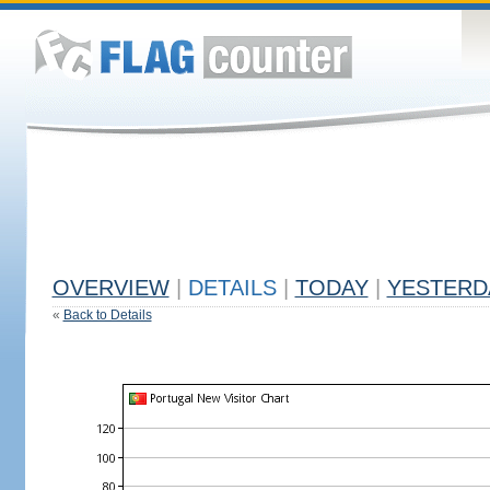
OVERVIEW
|
DETAILS
|
TODAY
|
YESTERD
«
Back to Details