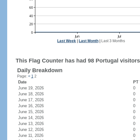
Last Week
|
Last Month
|
Last 3 Months
This Flag Counter has had 98 Portugal visitors
Daily Breakdown
Page:
<
1
2
Date
PT 
June 19, 2026
0
June 18, 2026
0
June 17, 2026
0
June 16, 2026
0
June 15, 2026
0
June 14, 2026
0
June 13, 2026
0
June 12, 2026
0
June 11, 2026
0