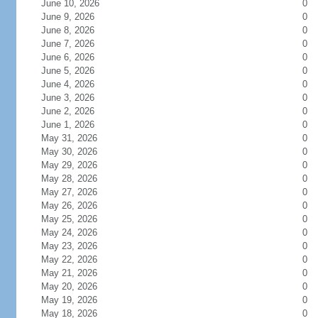
June 10, 2026
0
June 9, 2026
0
June 8, 2026
0
June 7, 2026
0
June 6, 2026
0
June 5, 2026
0
June 4, 2026
0
June 3, 2026
0
June 2, 2026
0
June 1, 2026
0
May 31, 2026
0
May 30, 2026
0
May 29, 2026
0
May 28, 2026
0
May 27, 2026
0
May 26, 2026
0
May 25, 2026
0
May 24, 2026
0
May 23, 2026
0
May 22, 2026
0
May 21, 2026
0
May 20, 2026
0
May 19, 2026
0
May 18, 2026
0