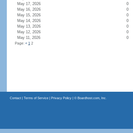
May 17, 2026
0
May 16, 2026
0
May 15, 2026
0
May 14, 2026
0
May 13, 2026
0
May 12, 2026
0
May 11, 2026
0
Page:
<
1
2
Contact
|
Terms of Service
|
Privacy Policy
| ©
Boardhost.com, Inc.