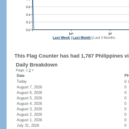
Last Week
|
Last Month
|
Last 3 Months
This Flag Counter has had 1,787 Philippines vi
Daily Breakdown
Page: 1
2
>
Date
PH
Today
0
August 7, 2026
0
August 6, 2026
0
August 5, 2026
0
August 4, 2026
0
August 3, 2026
0
August 2, 2026
0
August 1, 2026
0
July 31, 2026
0