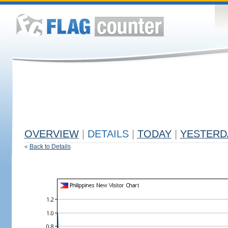
OVERVIEW
|
DETAILS
|
TODAY
|
YESTERD
«
Back to Details