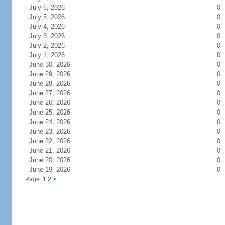
July 6, 2026
0
July 5, 2026
0
July 4, 2026
0
July 3, 2026
0
July 2, 2026
0
July 1, 2026
0
June 30, 2026
0
June 29, 2026
0
June 28, 2026
0
June 27, 2026
0
June 26, 2026
0
June 25, 2026
0
June 24, 2026
0
June 23, 2026
0
June 22, 2026
0
June 21, 2026
0
June 20, 2026
0
June 19, 2026
0
Page: 1
2
>