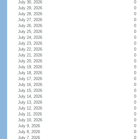
July 30, 2026
0
July 29, 2026
0
July 28, 2026
0
July 27, 2026
0
July 26, 2026
0
July 25, 2026
0
July 24, 2026
0
July 23, 2026
0
July 22, 2026
0
July 21, 2026
0
July 20, 2026
0
July 19, 2026
0
July 18, 2026
0
July 17, 2026
0
July 16, 2026
0
July 15, 2026
0
July 14, 2026
0
July 13, 2026
0
July 12, 2026
0
July 11, 2026
0
July 10, 2026
0
July 9, 2026
0
July 8, 2026
0
July 7, 2026
0