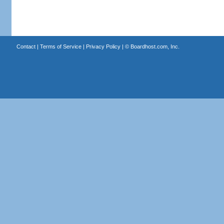
Contact
|
Terms of Service
|
Privacy Policy
| ©
Boardhost.com, Inc.