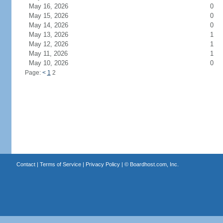
May 16, 2026
0
May 15, 2026
0
May 14, 2026
0
May 13, 2026
1
May 12, 2026
1
May 11, 2026
1
May 10, 2026
0
Page:
<
1
2
Contact
|
Terms of Service
|
Privacy Policy
| ©
Boardhost.com, Inc.