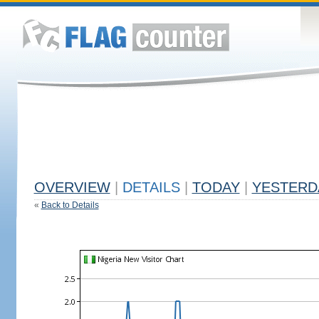
OVERVIEW
|
DETAILS
|
TODAY
|
YESTERD
«
Back to Details