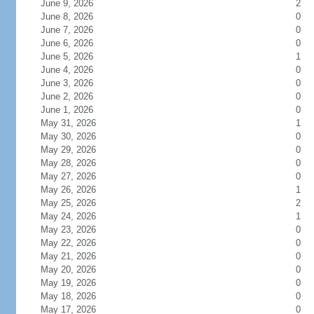
June 9, 2026
2
June 8, 2026
0
June 7, 2026
0
June 6, 2026
0
June 5, 2026
1
June 4, 2026
0
June 3, 2026
0
June 2, 2026
0
June 1, 2026
0
May 31, 2026
1
May 30, 2026
0
May 29, 2026
0
May 28, 2026
0
May 27, 2026
0
May 26, 2026
1
May 25, 2026
2
May 24, 2026
1
May 23, 2026
0
May 22, 2026
0
May 21, 2026
0
May 20, 2026
0
May 19, 2026
0
May 18, 2026
0
May 17, 2026
0