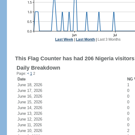
Last Week
|
Last Month
|
Last 3 Months
This Flag Counter has had 206 Nigeria visitors
Daily Breakdown
Page:
<
1
2
Date
NG V
June 18, 2026
1
June 17, 2026
0
June 16, 2026
0
June 15, 2026
0
June 14, 2026
0
June 13, 2026
0
June 12, 2026
0
June 11, 2026
0
June 10, 2026
2