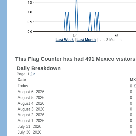
Last Week
|
Last Month
|
Last 3 Months
This Flag Counter has had 491 Mexico visitors
Daily Breakdown
Page: 1
2
>
Date
MX 
Today
0
August 6, 2026
0
August 5, 2026
0
August 4, 2026
0
August 3, 2026
0
August 2, 2026
0
August 1, 2026
0
July 31, 2026
0
July 30, 2026
0