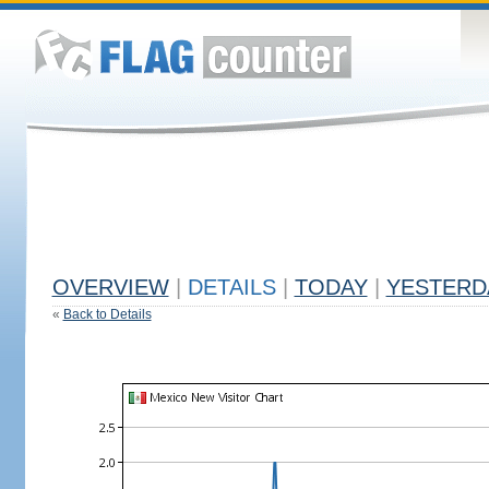
OVERVIEW
|
DETAILS
|
TODAY
|
YESTERD
«
Back to Details