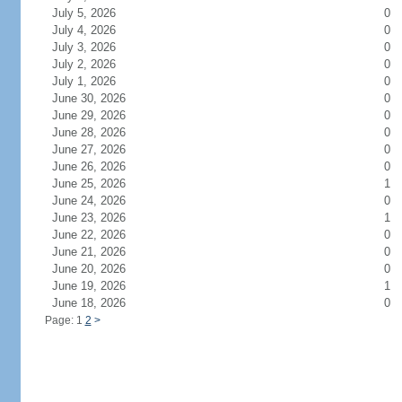
July 5, 2026
0
July 4, 2026
0
July 3, 2026
0
July 2, 2026
0
July 1, 2026
0
June 30, 2026
0
June 29, 2026
0
June 28, 2026
0
June 27, 2026
0
June 26, 2026
0
June 25, 2026
1
June 24, 2026
0
June 23, 2026
1
June 22, 2026
0
June 21, 2026
0
June 20, 2026
0
June 19, 2026
1
June 18, 2026
0
Page: 1
2
>