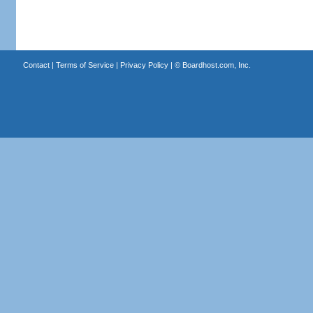
Contact
|
Terms of Service
|
Privacy Policy
| ©
Boardhost.com, Inc.