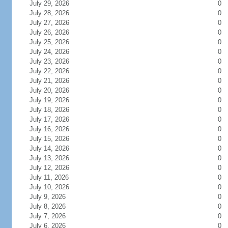
July 29, 2026
0
July 28, 2026
0
July 27, 2026
0
July 26, 2026
0
July 25, 2026
0
July 24, 2026
0
July 23, 2026
0
July 22, 2026
0
July 21, 2026
0
July 20, 2026
0
July 19, 2026
0
July 18, 2026
0
July 17, 2026
0
July 16, 2026
0
July 15, 2026
0
July 14, 2026
0
July 13, 2026
0
July 12, 2026
0
July 11, 2026
0
July 10, 2026
0
July 9, 2026
0
July 8, 2026
0
July 7, 2026
0
July 6, 2026
0