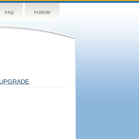
FAQ
FORUM
UPGRADE