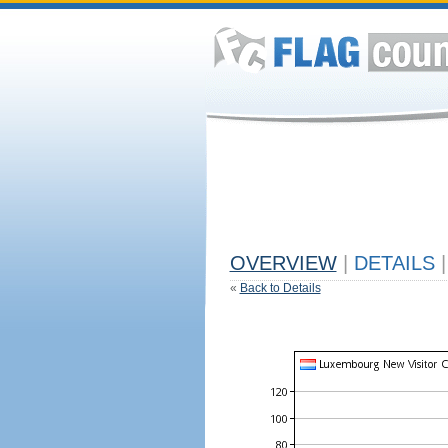
OVERVIEW
|
DETAILS
|
«
Back to Details