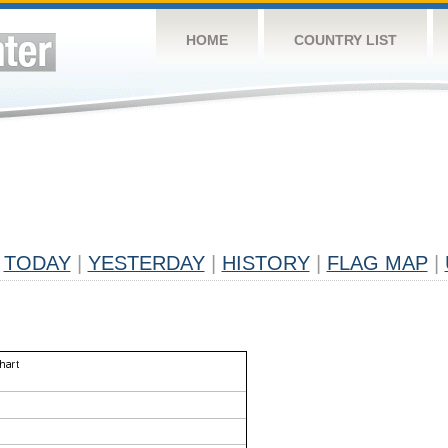
HOME
COUNTRY LIST
TODAY
|
YESTERDAY
|
HISTORY
|
FLAG MAP
|