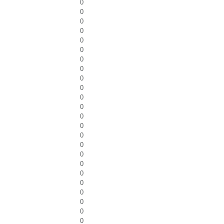
0
0
0
0
0
0
0
0
0
0
0
0
0
0
0
0
0
0
0
0
0
0
0
0