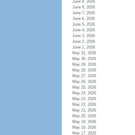
June 9, 2026
June 8, 2026
June 7, 2026
June 6, 2026
June 5, 2026
June 4, 2026
June 3, 2026
June 2, 2026
June 1, 2026
May 31, 2026
May 30, 2026
May 29, 2026
May 28, 2026
May 27, 2026
May 26, 2026
May 25, 2026
May 24, 2026
May 23, 2026
May 22, 2026
May 21, 2026
May 20, 2026
May 19, 2026
May 18, 2026
May 17, 2026