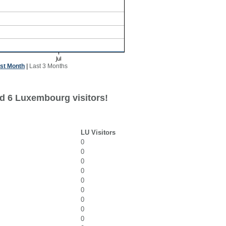
st Month
|
Last 3 Months
d 6 Luxembourg visitors!
LU Visitors
0
0
0
0
0
0
0
0
0