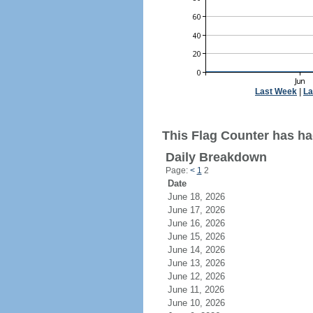
Last Week
|
La
This Flag Counter has ha
Daily Breakdown
Page:
<
1
2
Date
June 18, 2026
June 17, 2026
June 16, 2026
June 15, 2026
June 14, 2026
June 13, 2026
June 12, 2026
June 11, 2026
June 10, 2026