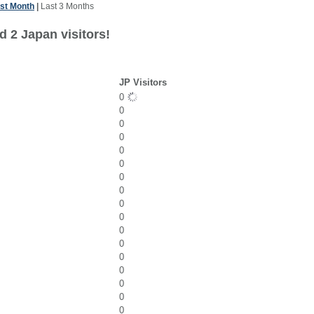
st Month
|
Last 3 Months
d 2 Japan visitors!
JP Visitors
0
0
0
0
0
0
0
0
0
0
0
0
0
0
0
0
0