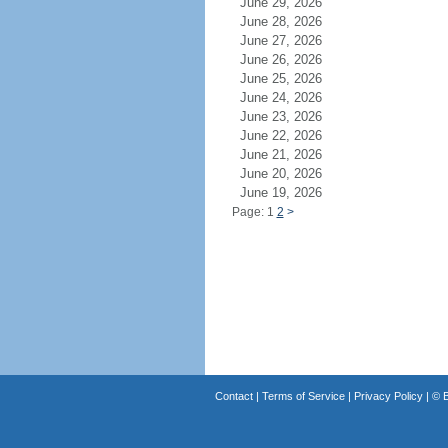
June 29, 2026
June 28, 2026
June 27, 2026
June 26, 2026
June 25, 2026
June 24, 2026
June 23, 2026
June 22, 2026
June 21, 2026
June 20, 2026
June 19, 2026
Page: 1
2
>
Contact
|
Terms of Service
|
Privacy Policy
| ©
B