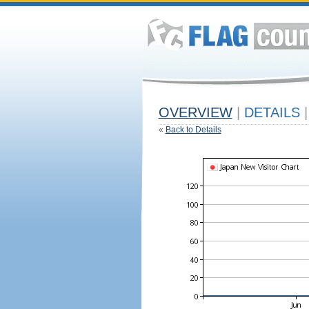
OVERVIEW
|
DETAILS
|
«
Back to Details