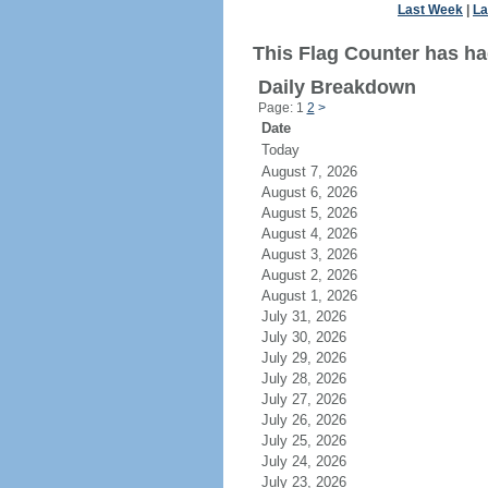
Last Week
|
La
This Flag Counter has ha
Daily Breakdown
Page: 1
2
>
Date
Today
August 7, 2026
August 6, 2026
August 5, 2026
August 4, 2026
August 3, 2026
August 2, 2026
August 1, 2026
July 31, 2026
July 30, 2026
July 29, 2026
July 28, 2026
July 27, 2026
July 26, 2026
July 25, 2026
July 24, 2026
July 23, 2026