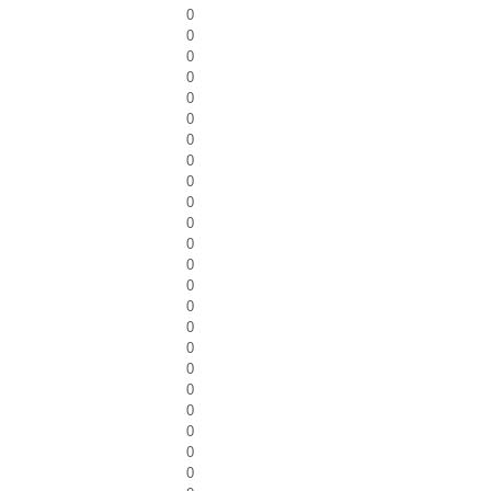
0
0
0
0
0
0
0
0
0
0
0
0
0
0
0
0
0
0
0
0
0
0
0