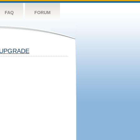
FAQ
FORUM
UPGRADE