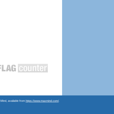
Mind, available from
https://www.maxmind.com/
.