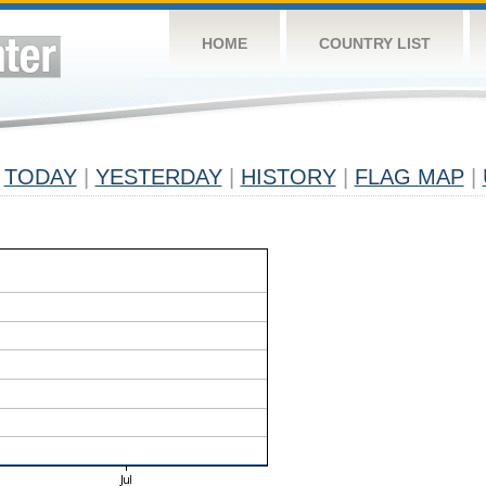
HOME
COUNTRY LIST
TODAY
|
YESTERDAY
|
HISTORY
|
FLAG MAP
|