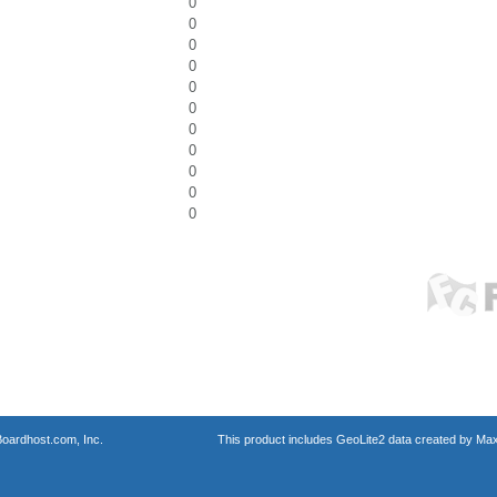
0
0
0
0
0
0
0
0
0
0
0
oardhost.com, Inc.
This product includes GeoLite2 data created by Max