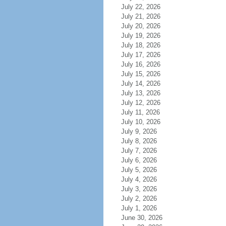
July 22, 2026
July 21, 2026
July 20, 2026
July 19, 2026
July 18, 2026
July 17, 2026
July 16, 2026
July 15, 2026
July 14, 2026
July 13, 2026
July 12, 2026
July 11, 2026
July 10, 2026
July 9, 2026
July 8, 2026
July 7, 2026
July 6, 2026
July 5, 2026
July 4, 2026
July 3, 2026
July 2, 2026
July 1, 2026
June 30, 2026