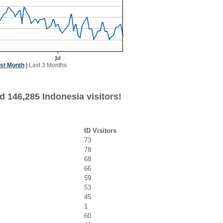
st Month
|
Last 3 Months
d 146,285 Indonesia visitors!
ID Visitors
73
78
68
66
59
53
45
1
60