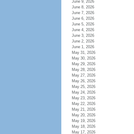
June 9, 2026
June 8, 2026
June 7, 2026
June 6, 2026
June 5, 2026
June 4, 2026
June 3, 2026
June 2, 2026
June 1, 2026
May 31, 2026
May 30, 2026
May 29, 2026
May 28, 2026
May 27, 2026
May 26, 2026
May 25, 2026
May 24, 2026
May 23, 2026
May 22, 2026
May 21, 2026
May 20, 2026
May 19, 2026
May 18, 2026
May 17, 2026