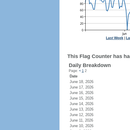
Last Week
|
La
This Flag Counter has ha
Daily Breakdown
Page:
<
1
2
Date
June 18, 2026
June 17, 2026
June 16, 2026
June 15, 2026
June 14, 2026
June 13, 2026
June 12, 2026
June 11, 2026
June 10, 2026