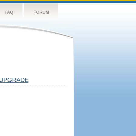
FAQ
FORUM
UPGRADE