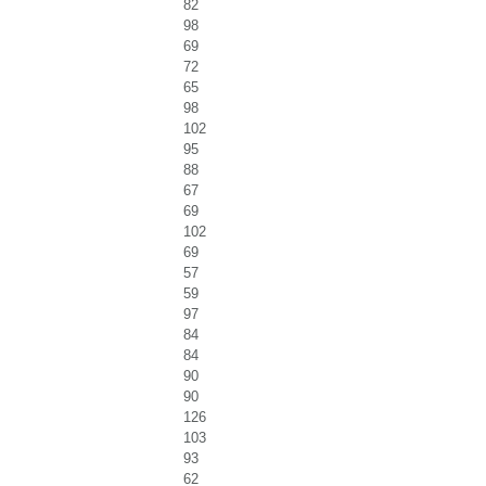
82
98
69
72
65
98
102
95
88
67
69
102
69
57
59
97
84
84
90
90
126
103
93
62