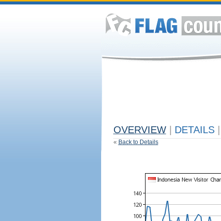
OVERVIEW
|
DETAILS
|
«
Back to Details