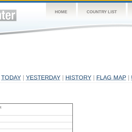
HOME
COUNTRY LIST
TODAY
|
YESTERDAY
|
HISTORY
|
FLAG MAP
|