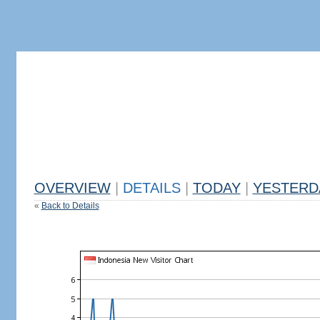
OVERVIEW
|
DETAILS
|
TODAY
|
YESTERD
«
Back to Details