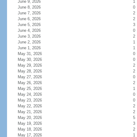
June 9, 2026
1
June 8, 2026
0
June 7, 2026
2
June 6, 2026
2
June 5, 2026
3
June 4, 2026
0
June 3, 2026
2
June 2, 2026
1
June 1, 2026
1
May 31, 2026
0
May 30, 2026
0
May 29, 2026
2
May 28, 2026
2
May 27, 2026
0
May 26, 2026
2
May 25, 2026
1
May 24, 2026
0
May 23, 2026
0
May 22, 2026
2
May 21, 2026
2
May 20, 2026
5
May 19, 2026
3
May 18, 2026
2
May 17, 2026
1