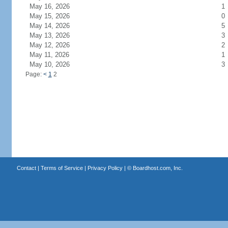
May 16, 2026
1
May 15, 2026
0
May 14, 2026
5
May 13, 2026
3
May 12, 2026
2
May 11, 2026
1
May 10, 2026
3
Page:
<
1
2
Contact
|
Terms of Service
|
Privacy Policy
| ©
Boardhost.com, Inc.