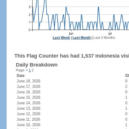
Last Week
|
Last Month
|
Last 3 Months
This Flag Counter has had 1,537 Indonesia visi
Daily Breakdown
Page:
<
1
2
Date
ID
June 18, 2026
0
June 17, 2026
2
June 16, 2026
0
June 15, 2026
1
June 14, 2026
0
June 13, 2026
1
June 12, 2026
0
June 11, 2026
0
June 10, 2026
1