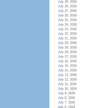
July 29, 2026
July 28, 2026
July 27, 2026
July 26, 2026
July 25, 2026
July 24, 2026
July 23, 2026
July 22, 2026
July 21, 2026
July 20, 2026
July 19, 2026
July 18, 2026
July 17, 2026
July 16, 2026
July 15, 2026
July 14, 2026
July 13, 2026
July 12, 2026
July 11, 2026
July 10, 2026
July 9, 2026
July 8, 2026
July 7, 2026
July 6, 2026