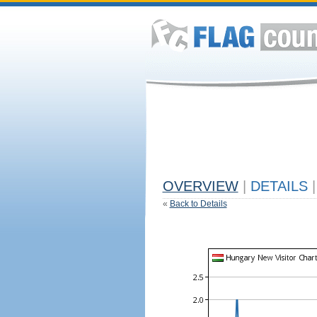
OVERVIEW
|
DETAILS
|
«
Back to Details