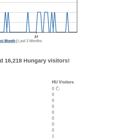
st Month
|
Last 3 Months
d 16,218 Hungary visitors!
HU Visitors
0
0
0
0
0
0
0
0
1