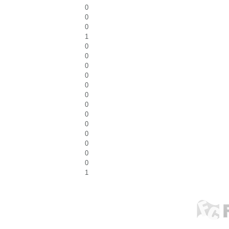
0
0
0
1
0
0
0
0
0
0
0
0
0
0
0
0
0
1