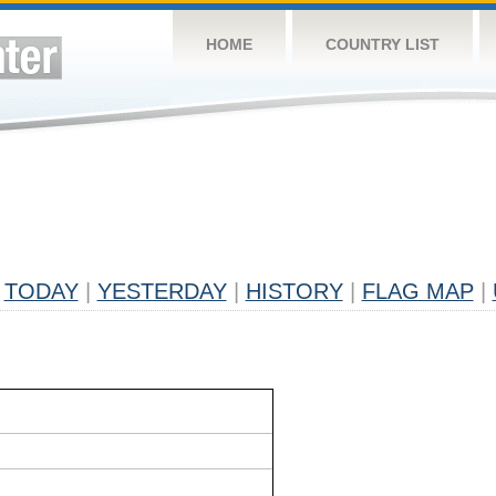
HOME
COUNTRY LIST
TODAY
|
YESTERDAY
|
HISTORY
|
FLAG MAP
|