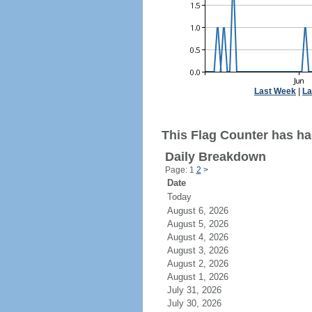
Last Week
|
La
This Flag Counter has ha
Daily Breakdown
Page: 1
2
>
Date
Today
August 6, 2026
August 5, 2026
August 4, 2026
August 3, 2026
August 2, 2026
August 1, 2026
July 31, 2026
July 30, 2026