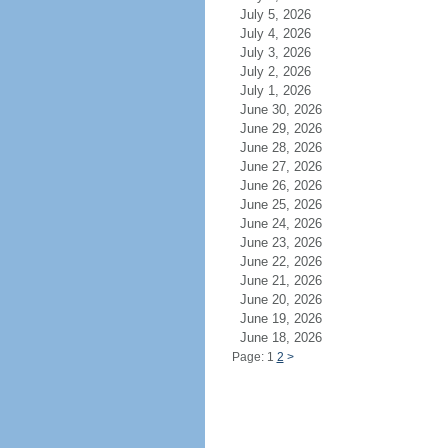
July 5, 2026
July 4, 2026
July 3, 2026
July 2, 2026
July 1, 2026
June 30, 2026
June 29, 2026
June 28, 2026
June 27, 2026
June 26, 2026
June 25, 2026
June 24, 2026
June 23, 2026
June 22, 2026
June 21, 2026
June 20, 2026
June 19, 2026
June 18, 2026
Page: 1
2
>