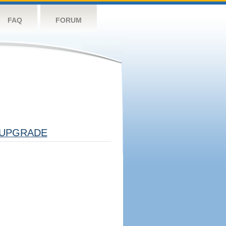
FAQ
FORUM
UPGRADE