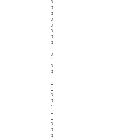
0
0
0
0
0
0
0
0
1
0
1
0
0
1
1
1
0
0
1
1
1
0
0
0