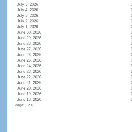
July 5, 2026
July 4, 2026
July 3, 2026
July 2, 2026
July 1, 2026
June 30, 2026
June 29, 2026
June 28, 2026
June 27, 2026
June 26, 2026
June 25, 2026
June 24, 2026
June 23, 2026
June 22, 2026
June 21, 2026
June 20, 2026
June 19, 2026
June 18, 2026
Page: 1
2
>