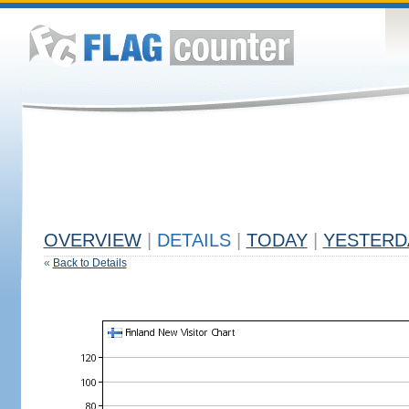
OVERVIEW
|
DETAILS
|
TODAY
|
YESTERD
«
Back to Details