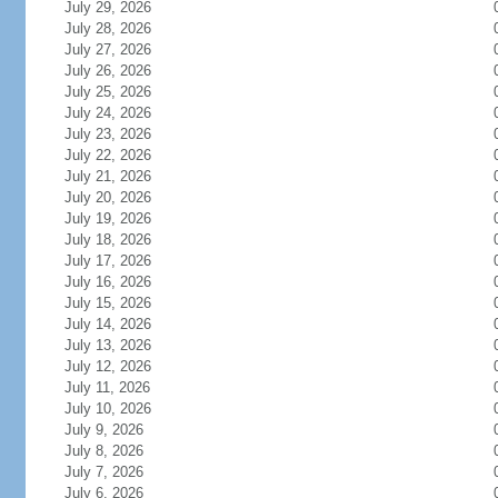
July 29, 2026
July 28, 2026
July 27, 2026
July 26, 2026
July 25, 2026
July 24, 2026
July 23, 2026
July 22, 2026
July 21, 2026
July 20, 2026
July 19, 2026
July 18, 2026
July 17, 2026
July 16, 2026
July 15, 2026
July 14, 2026
July 13, 2026
July 12, 2026
July 11, 2026
July 10, 2026
July 9, 2026
July 8, 2026
July 7, 2026
July 6, 2026