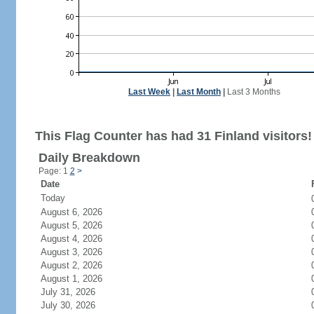
Last Week
|
Last Month
|
Last 3 Months
This Flag Counter has had 31 Finland visitors!
Daily Breakdown
Page: 1
2
>
Date
Today
August 6, 2026
August 5, 2026
August 4, 2026
August 3, 2026
August 2, 2026
August 1, 2026
July 31, 2026
July 30, 2026