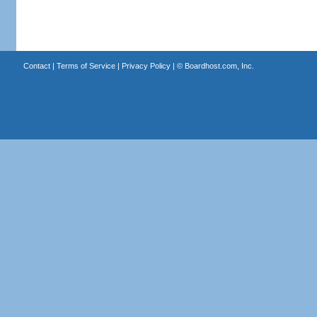
Contact
|
Terms of Service
|
Privacy Policy
| ©
Boardhost.com, Inc.