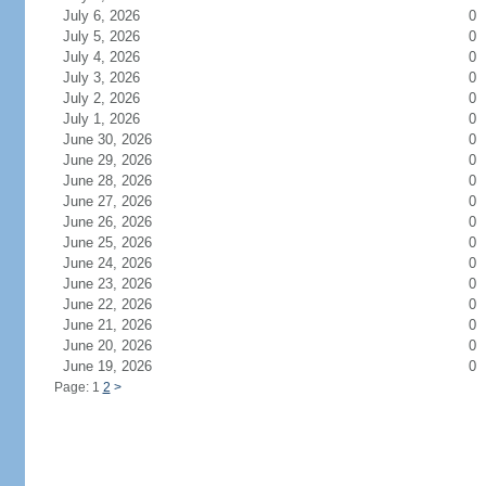
July 6, 2026
0
July 5, 2026
0
July 4, 2026
0
July 3, 2026
0
July 2, 2026
0
July 1, 2026
0
June 30, 2026
0
June 29, 2026
0
June 28, 2026
0
June 27, 2026
0
June 26, 2026
0
June 25, 2026
0
June 24, 2026
0
June 23, 2026
0
June 22, 2026
0
June 21, 2026
0
June 20, 2026
0
June 19, 2026
0
Page: 1
2
>