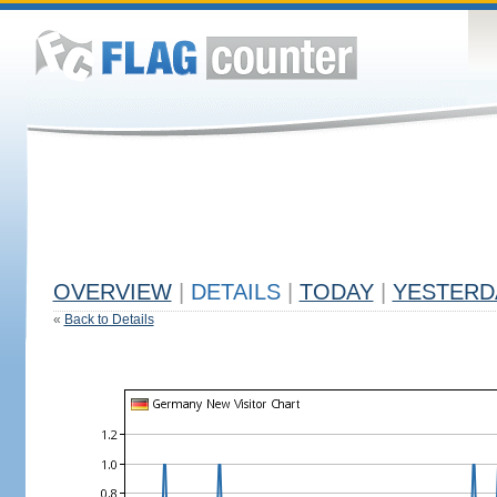
OVERVIEW
|
DETAILS
|
TODAY
|
YESTERD
«
Back to Details