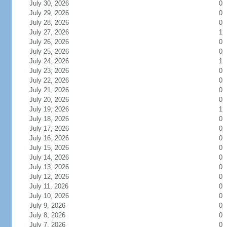
July 30, 2026
0
July 29, 2026
0
July 28, 2026
0
July 27, 2026
1
July 26, 2026
0
July 25, 2026
0
July 24, 2026
1
July 23, 2026
0
July 22, 2026
0
July 21, 2026
0
July 20, 2026
0
July 19, 2026
1
July 18, 2026
0
July 17, 2026
0
July 16, 2026
0
July 15, 2026
0
July 14, 2026
0
July 13, 2026
0
July 12, 2026
0
July 11, 2026
0
July 10, 2026
0
July 9, 2026
0
July 8, 2026
0
July 7, 2026
0