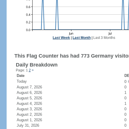
Last Week
|
Last Month
|
Last 3 Months
This Flag Counter has had 773 Germany visito
Daily Breakdown
Page: 1
2
>
Date
DE
Today
0
August 7, 2026
0
August 6, 2026
1
August 5, 2026
0
August 4, 2026
1
August 3, 2026
0
August 2, 2026
0
August 1, 2026
0
July 31, 2026
0