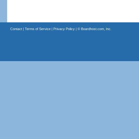
Contact
|
Terms of Service
|
Privacy Policy
| ©
Boardhost.com, Inc.