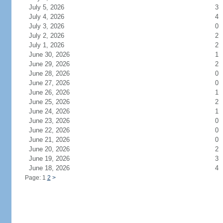
July 5, 2026
3
July 4, 2026
4
July 3, 2026
0
July 2, 2026
2
July 1, 2026
2
June 30, 2026
1
June 29, 2026
2
June 28, 2026
0
June 27, 2026
0
June 26, 2026
1
June 25, 2026
2
June 24, 2026
1
June 23, 2026
0
June 22, 2026
0
June 21, 2026
0
June 20, 2026
2
June 19, 2026
3
June 18, 2026
4
Page: 1
2
>