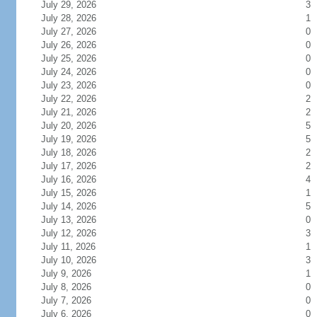
July 29, 2026
3
July 28, 2026
1
July 27, 2026
0
July 26, 2026
0
July 25, 2026
0
July 24, 2026
0
July 23, 2026
0
July 22, 2026
2
July 21, 2026
2
July 20, 2026
5
July 19, 2026
5
July 18, 2026
2
July 17, 2026
2
July 16, 2026
4
July 15, 2026
1
July 14, 2026
5
July 13, 2026
0
July 12, 2026
3
July 11, 2026
1
July 10, 2026
3
July 9, 2026
1
July 8, 2026
0
July 7, 2026
0
July 6, 2026
0