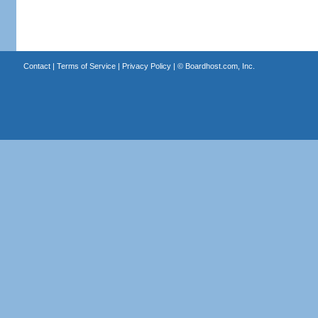
Contact
|
Terms of Service
|
Privacy Policy
| ©
Boardhost.com, Inc.