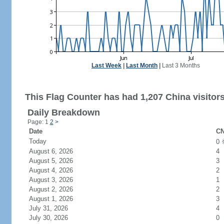
Last Week
|
Last Month
|
Last 3 Months
This Flag Counter has had 1,207 China visitors
Daily Breakdown
Page: 1
2
>
Date
CN
Today
0
August 6, 2026
4
August 5, 2026
3
August 4, 2026
2
August 3, 2026
1
August 2, 2026
2
August 1, 2026
3
July 31, 2026
4
July 30, 2026
0