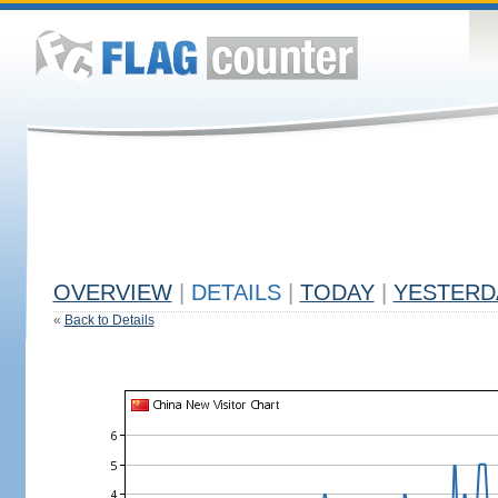
OVERVIEW
|
DETAILS
|
TODAY
|
YESTERD
«
Back to Details