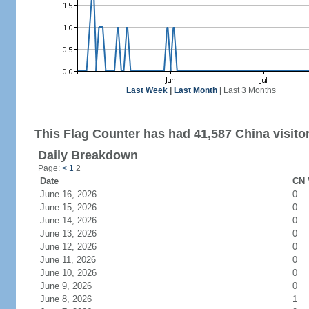
Last Week
|
Last Month
|
Last 3 Months
This Flag Counter has had 41,587 China visito
Daily Breakdown
Page:
<
1
2
Date
CN 
June 16, 2026
0
June 15, 2026
0
June 14, 2026
0
June 13, 2026
0
June 12, 2026
0
June 11, 2026
0
June 10, 2026
0
June 9, 2026
0
June 8, 2026
1