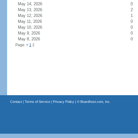
May 14, 2026
0
May 13, 2026
2
May 12, 2026
1
May 11, 2026
0
May 10, 2026
0
May 9, 2026
0
May 8, 2026
0
Page:
<
1
2
Contact
|
Terms of Service
|
Privacy Policy
| ©
Boardhost.com, Inc.