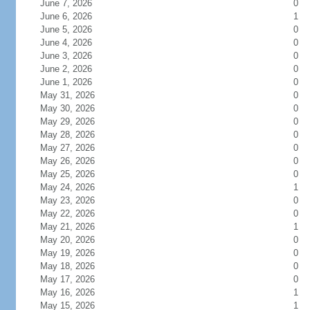
June 7, 2026
0
June 6, 2026
1
June 5, 2026
0
June 4, 2026
0
June 3, 2026
0
June 2, 2026
0
June 1, 2026
0
May 31, 2026
0
May 30, 2026
0
May 29, 2026
0
May 28, 2026
0
May 27, 2026
0
May 26, 2026
0
May 25, 2026
0
May 24, 2026
1
May 23, 2026
0
May 22, 2026
0
May 21, 2026
1
May 20, 2026
0
May 19, 2026
0
May 18, 2026
0
May 17, 2026
0
May 16, 2026
1
May 15, 2026
1