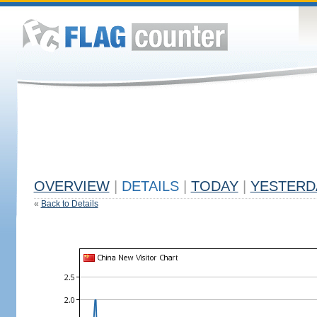
OVERVIEW
|
DETAILS
|
TODAY
|
YESTERD
«
Back to Details