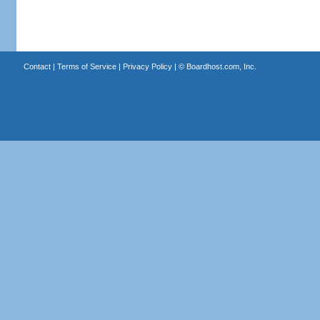
Contact
|
Terms of Service
|
Privacy Policy
| ©
Boardhost.com, Inc.