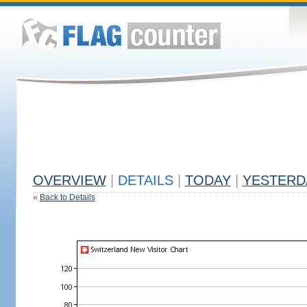
OVERVIEW
|
DETAILS
|
TODAY
|
YESTERD
«
Back to Details