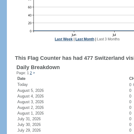
Last Week
|
Last Month
|
Last 3 Months
This Flag Counter has had 477 Switzerland visi
Daily Breakdown
Page: 1
2
>
Date
CH
Today
0
August 5, 2026
0
August 4, 2026
0
August 3, 2026
0
August 2, 2026
0
August 1, 2026
0
July 31, 2026
0
July 30, 2026
0
July 29, 2026
0