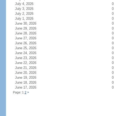
July 4, 2026
0
July 3, 2026
0
July 2, 2026
0
July 1, 2026
0
June 30, 2026
0
June 29, 2026
0
June 28, 2026
0
June 27, 2026
0
June 26, 2026
0
June 25, 2026
0
June 24, 2026
0
June 23, 2026
0
June 22, 2026
0
June 21, 2026
0
June 20, 2026
0
June 19, 2026
0
June 18, 2026
0
June 17, 2026
0
Page: 1
2
>