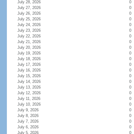
July 28, 2026
0
July 27, 2026
0
July 26, 2026
0
July 25, 2026
0
July 24, 2026
0
July 23, 2026
0
July 22, 2026
0
July 21, 2026
0
July 20, 2026
0
July 19, 2026
0
July 18, 2026
0
July 17, 2026
0
July 16, 2026
0
July 15, 2026
0
July 14, 2026
0
July 13, 2026
0
July 12, 2026
0
July 11, 2026
0
July 10, 2026
0
July 9, 2026
0
July 8, 2026
0
July 7, 2026
0
July 6, 2026
0
July 5, 2026
0