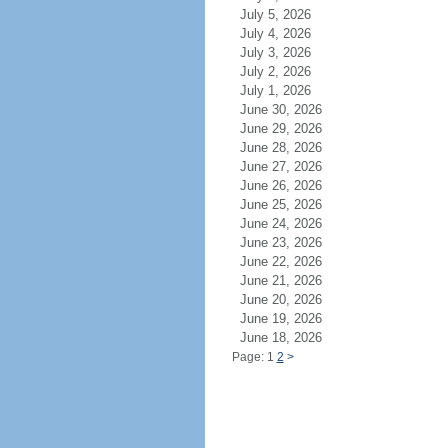
July 5, 2026
July 4, 2026
July 3, 2026
July 2, 2026
July 1, 2026
June 30, 2026
June 29, 2026
June 28, 2026
June 27, 2026
June 26, 2026
June 25, 2026
June 24, 2026
June 23, 2026
June 22, 2026
June 21, 2026
June 20, 2026
June 19, 2026
June 18, 2026
Page: 1
2
>