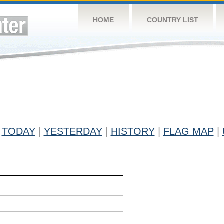
HOME
COUNTRY LIST
TODAY
|
YESTERDAY
|
HISTORY
|
FLAG MAP
|