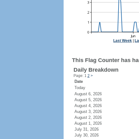
Last Week
|
La
This Flag Counter has ha
Daily Breakdown
Page: 1
2
>
Date
Today
August 6, 2026
August 5, 2026
August 4, 2026
August 3, 2026
August 2, 2026
August 1, 2026
July 31, 2026
July 30, 2026