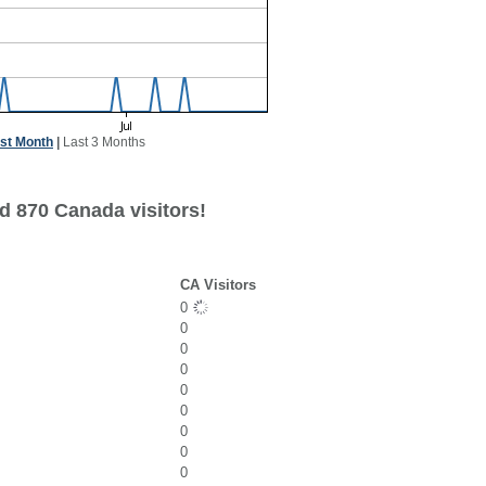
st Month
|
Last 3 Months
d 870 Canada visitors!
CA Visitors
0
0
0
0
0
0
0
0
0