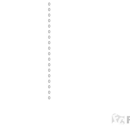
0
0
0
0
0
0
0
0
0
0
0
0
0
0
0
0
0
0