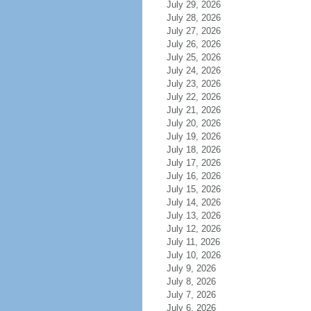
July 29, 2026
July 28, 2026
July 27, 2026
July 26, 2026
July 25, 2026
July 24, 2026
July 23, 2026
July 22, 2026
July 21, 2026
July 20, 2026
July 19, 2026
July 18, 2026
July 17, 2026
July 16, 2026
July 15, 2026
July 14, 2026
July 13, 2026
July 12, 2026
July 11, 2026
July 10, 2026
July 9, 2026
July 8, 2026
July 7, 2026
July 6, 2026