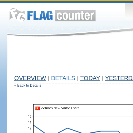
OVERVIEW
|
DETAILS
|
TODAY
|
YESTERD
«
Back to Details