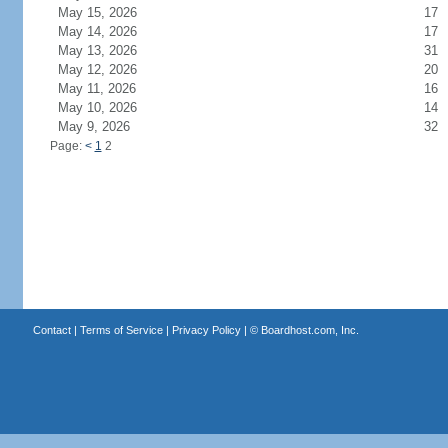
May 15, 2026
17
May 14, 2026
17
May 13, 2026
31
May 12, 2026
20
May 11, 2026
16
May 10, 2026
14
May 9, 2026
32
Page:
<
1
2
Contact
|
Terms of Service
|
Privacy Policy
| ©
Boardhost.com, Inc.