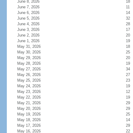
June 8, 2026
18
June 7, 2026
11
June 6, 2026
14
June 5, 2026
32
June 4, 2026
28
June 3, 2026
17
June 2, 2026
20
June 1, 2026
19
May 31, 2026
18
May 30, 2026
25
May 29, 2026
20
May 28, 2026
19
May 27, 2026
34
May 26, 2026
27
May 25, 2026
23
May 24, 2026
19
May 23, 2026
12
May 22, 2026
19
May 21, 2026
29
May 20, 2026
29
May 19, 2026
25
May 18, 2026
14
May 17, 2026
29
May 16, 2026
22