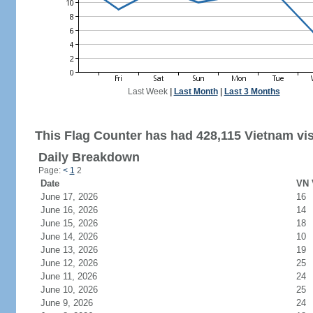
Last Week
|
Last Month
|
Last 3 Months
This Flag Counter has had 428,115 Vietnam vis
Daily Breakdown
Page:
<
1
2
Date
VN 
June 17, 2026
16
June 16, 2026
14
June 15, 2026
18
June 14, 2026
10
June 13, 2026
19
June 12, 2026
25
June 11, 2026
24
June 10, 2026
25
June 9, 2026
24