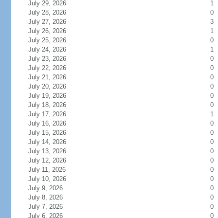
July 29, 2026
1
July 28, 2026
0
July 27, 2026
3
July 26, 2026
1
July 25, 2026
0
July 24, 2026
1
July 23, 2026
0
July 22, 2026
0
July 21, 2026
0
July 20, 2026
0
July 19, 2026
0
July 18, 2026
0
July 17, 2026
1
July 16, 2026
0
July 15, 2026
0
July 14, 2026
0
July 13, 2026
0
July 12, 2026
0
July 11, 2026
0
July 10, 2026
0
July 9, 2026
0
July 8, 2026
0
July 7, 2026
0
July 6, 2026
0