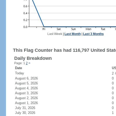
Last Week
|
Last Month
|
Last 3 Months
This Flag Counter has had 116,797 United State
Daily Breakdown
Page: 1
2
>
Date
US
Today
2
August 6, 2026
0
August 5, 2026
0
August 4, 2026
0
August 3, 2026
0
August 2, 2026
0
August 1, 2026
0
July 31, 2026
0
July 30, 2026
1