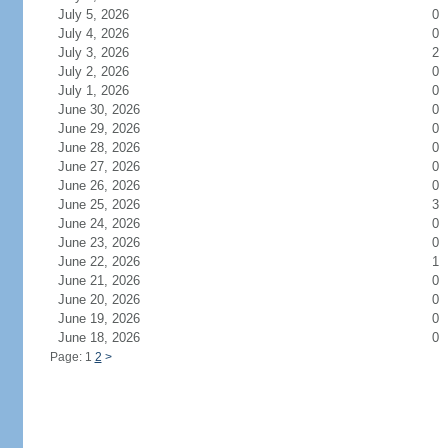
July 5, 2026
0
July 4, 2026
0
July 3, 2026
2
July 2, 2026
0
July 1, 2026
0
June 30, 2026
0
June 29, 2026
0
June 28, 2026
0
June 27, 2026
0
June 26, 2026
0
June 25, 2026
3
June 24, 2026
0
June 23, 2026
0
June 22, 2026
1
June 21, 2026
0
June 20, 2026
0
June 19, 2026
0
June 18, 2026
0
Page: 1
2
>