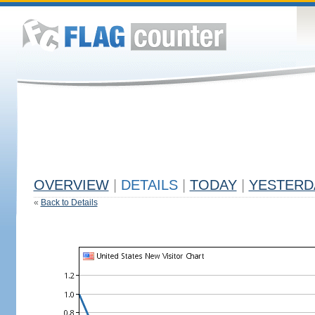
OVERVIEW
|
DETAILS
|
TODAY
|
YESTERD
«
Back to Details