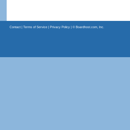
Contact
|
Terms of Service
|
Privacy Policy
| ©
Boardhost.com, Inc.