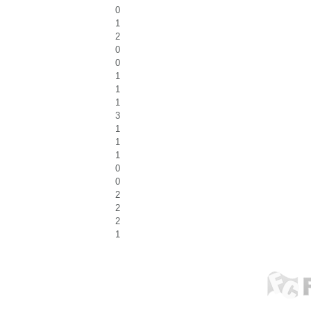
0
1
2
0
0
1
1
1
3
1
1
1
0
0
2
2
2
1