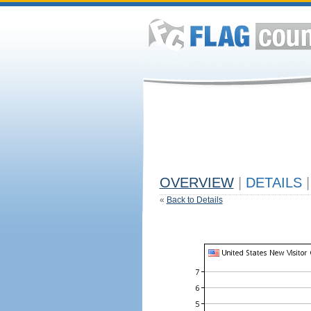
OVERVIEW
|
DETAILS
|
«
Back to Details