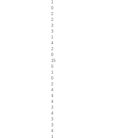
1
0
2
2
3
3
1
4
2
0
15
5
1
0
2
4
4
4
3
4
3
3
4
1