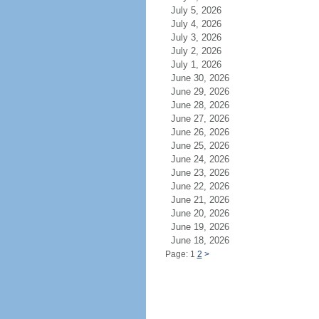
July 5, 2026
July 4, 2026
July 3, 2026
July 2, 2026
July 1, 2026
June 30, 2026
June 29, 2026
June 28, 2026
June 27, 2026
June 26, 2026
June 25, 2026
June 24, 2026
June 23, 2026
June 22, 2026
June 21, 2026
June 20, 2026
June 19, 2026
June 18, 2026
Page: 1
2
>