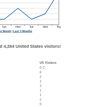
st Month
|
Last 3 Months
 4,264 United States visitors!
US Visitors
0
6
2
1
3
1
1
2
0