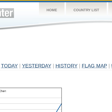
HOME
COUNTRY LIST
TODAY
|
YESTERDAY
|
HISTORY
|
FLAG MAP
|