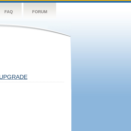
FAQ
FORUM
UPGRADE