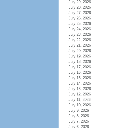
July 29, 2026
July 28, 2026
July 27, 2026
July 26, 2026
July 25, 2026
July 24, 2026
July 23, 2026
July 22, 2026
July 21, 2026
July 20, 2026
July 19, 2026
July 18, 2026
July 17, 2026
July 16, 2026
July 15, 2026
July 14, 2026
July 13, 2026
July 12, 2026
July 11, 2026
July 10, 2026
July 9, 2026
July 8, 2026
July 7, 2026
July 6, 2026