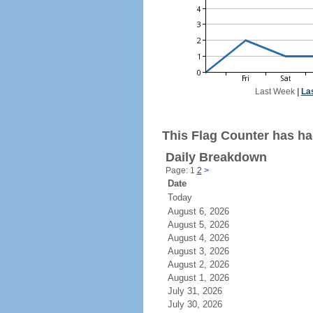
Last Week
|
La
This Flag Counter has had
Daily Breakdown
Page: 1
2
>
Date
Today
August 6, 2026
August 5, 2026
August 4, 2026
August 3, 2026
August 2, 2026
August 1, 2026
July 31, 2026
July 30, 2026