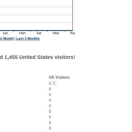
st Month
|
Last 3 Months
 1,455 United States visitors!
US Visitors
0
0
0
0
0
0
0
0
0