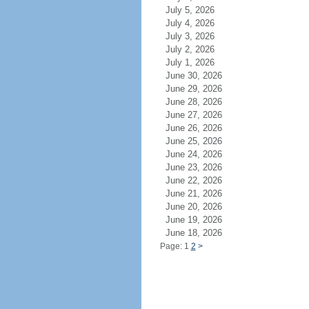
July 5, 2026
July 4, 2026
July 3, 2026
July 2, 2026
July 1, 2026
June 30, 2026
June 29, 2026
June 28, 2026
June 27, 2026
June 26, 2026
June 25, 2026
June 24, 2026
June 23, 2026
June 22, 2026
June 21, 2026
June 20, 2026
June 19, 2026
June 18, 2026
Page: 1
2
>