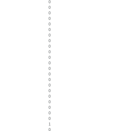
0
0
0
0
0
0
0
0
0
0
0
0
0
0
0
0
0
0
0
0
0
0
1
0