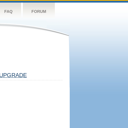
FAQ
FORUM
UPGRADE