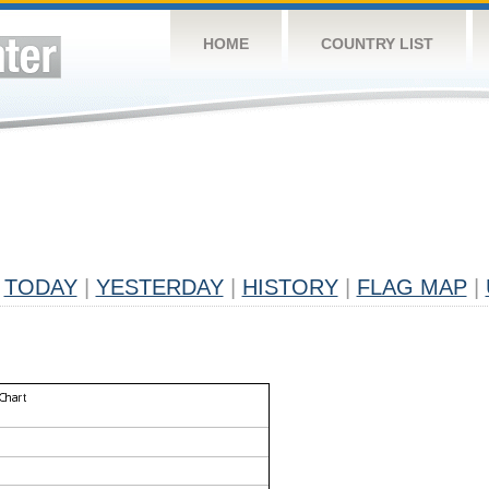
HOME
COUNTRY LIST
TODAY
|
YESTERDAY
|
HISTORY
|
FLAG MAP
|