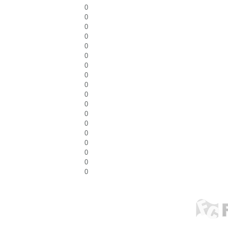
0
0
0
0
0
0
0
0
0
0
0
0
0
0
0
0
0
0