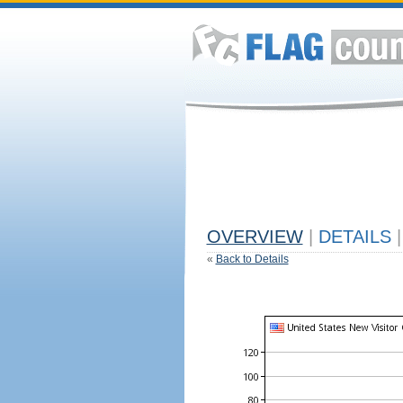
OVERVIEW
|
DETAILS
|
«
Back to Details