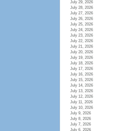
July 29, 2026
July 28, 2026
July 27, 2026
July 26, 2026
July 25, 2026
July 24, 2026
July 23, 2026
July 22, 2026
July 21, 2026
July 20, 2026
July 19, 2026
July 18, 2026
July 17, 2026
July 16, 2026
July 15, 2026
July 14, 2026
July 13, 2026
July 12, 2026
July 11, 2026
July 10, 2026
July 9, 2026
July 8, 2026
July 7, 2026
July 6, 2026