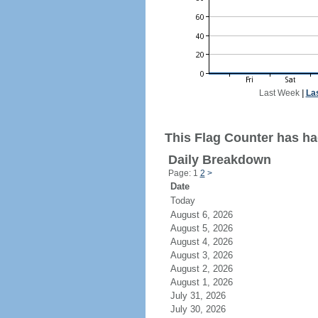
Last Week
|
La
This Flag Counter has had
Daily Breakdown
Page: 1
2
>
Date
Today
August 6, 2026
August 5, 2026
August 4, 2026
August 3, 2026
August 2, 2026
August 1, 2026
July 31, 2026
July 30, 2026