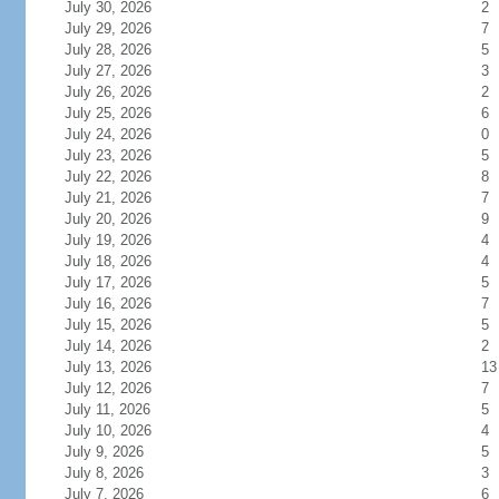
July 30, 2026
2
July 29, 2026
7
July 28, 2026
5
July 27, 2026
3
July 26, 2026
2
July 25, 2026
6
July 24, 2026
0
July 23, 2026
5
July 22, 2026
8
July 21, 2026
7
July 20, 2026
9
July 19, 2026
4
July 18, 2026
4
July 17, 2026
5
July 16, 2026
7
July 15, 2026
5
July 14, 2026
2
July 13, 2026
13
July 12, 2026
7
July 11, 2026
5
July 10, 2026
4
July 9, 2026
5
July 8, 2026
3
July 7, 2026
6