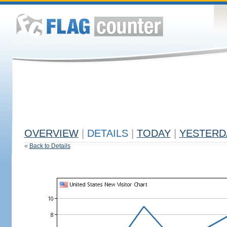
OVERVIEW
|
DETAILS
|
TODAY
|
YESTERD
«
Back to Details