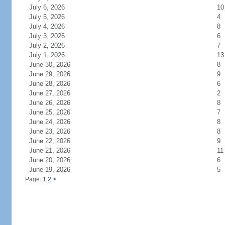
July 6, 2026
10
July 5, 2026
4
July 4, 2026
8
July 3, 2026
6
July 2, 2026
7
July 1, 2026
13
June 30, 2026
8
June 29, 2026
9
June 28, 2026
6
June 27, 2026
2
June 26, 2026
8
June 25, 2026
7
June 24, 2026
8
June 23, 2026
8
June 22, 2026
9
June 21, 2026
11
June 20, 2026
6
June 19, 2026
5
Page: 1
2
>