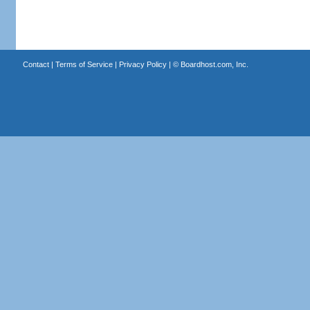
Contact
|
Terms of Service
|
Privacy Policy
| ©
Boardhost.com, Inc.