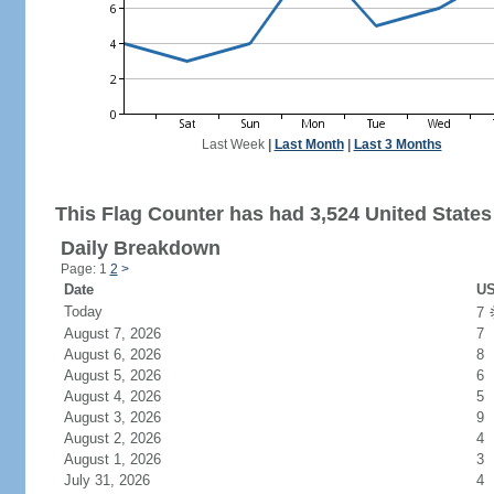
Last Week
|
Last Month
|
Last 3 Months
This Flag Counter has had 3,524 United States 
Daily Breakdown
Page: 1
2
>
Date
US
Today
7
August 7, 2026
7
August 6, 2026
8
August 5, 2026
6
August 4, 2026
5
August 3, 2026
9
August 2, 2026
4
August 1, 2026
3
July 31, 2026
4