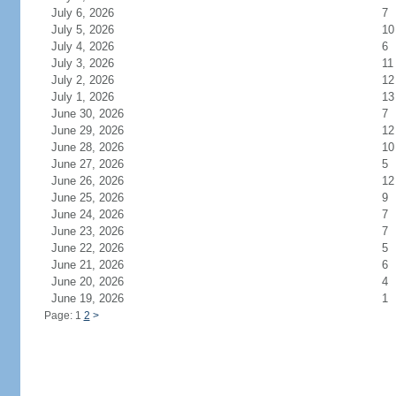
July 6, 2026
7
July 5, 2026
10
July 4, 2026
6
July 3, 2026
11
July 2, 2026
12
July 1, 2026
13
June 30, 2026
7
June 29, 2026
12
June 28, 2026
10
June 27, 2026
5
June 26, 2026
12
June 25, 2026
9
June 24, 2026
7
June 23, 2026
7
June 22, 2026
5
June 21, 2026
6
June 20, 2026
4
June 19, 2026
1
Page: 1
2
>