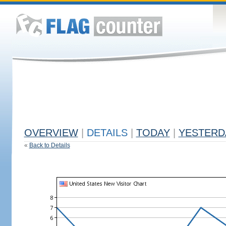
OVERVIEW
|
DETAILS
|
TODAY
|
YESTERD
«
Back to Details