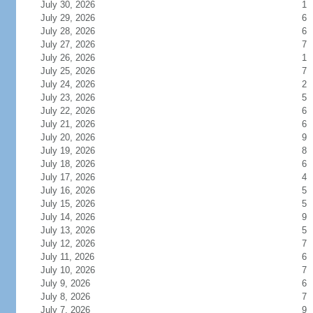
July 30, 2026
1
July 29, 2026
6
July 28, 2026
6
July 27, 2026
7
July 26, 2026
1
July 25, 2026
7
July 24, 2026
2
July 23, 2026
5
July 22, 2026
6
July 21, 2026
6
July 20, 2026
9
July 19, 2026
8
July 18, 2026
6
July 17, 2026
4
July 16, 2026
5
July 15, 2026
5
July 14, 2026
9
July 13, 2026
5
July 12, 2026
7
July 11, 2026
6
July 10, 2026
7
July 9, 2026
6
July 8, 2026
7
July 7, 2026
9