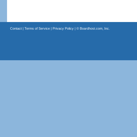
Contact
|
Terms of Service
|
Privacy Policy
| ©
Boardhost.com, Inc.