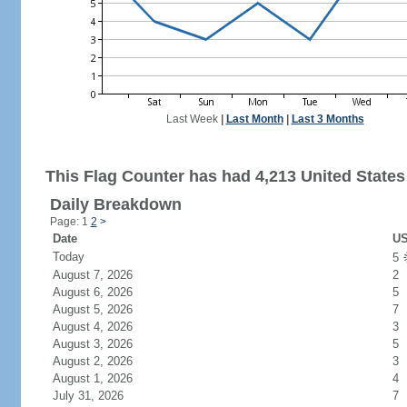
Last Week
|
Last Month
|
Last 3 Months
This Flag Counter has had 4,213 United States 
Daily Breakdown
Page: 1
2
>
Date
US
Today
5
August 7, 2026
2
August 6, 2026
5
August 5, 2026
7
August 4, 2026
3
August 3, 2026
5
August 2, 2026
3
August 1, 2026
4
July 31, 2026
7