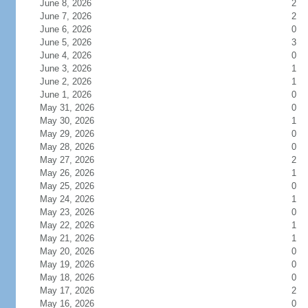
June 8, 2026
2
June 7, 2026
2
June 6, 2026
0
June 5, 2026
3
June 4, 2026
0
June 3, 2026
1
June 2, 2026
1
June 1, 2026
0
May 31, 2026
0
May 30, 2026
1
May 29, 2026
0
May 28, 2026
0
May 27, 2026
2
May 26, 2026
1
May 25, 2026
0
May 24, 2026
1
May 23, 2026
0
May 22, 2026
1
May 21, 2026
1
May 20, 2026
0
May 19, 2026
0
May 18, 2026
0
May 17, 2026
2
May 16, 2026
0