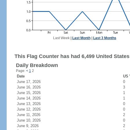
Last Week
|
Last Month
|
Last 3 Months
This Flag Counter has had 6,499 United States 
Daily Breakdown
Page:
<
1
2
Date
US 
June 17, 2026
0
June 16, 2026
3
June 15, 2026
1
June 14, 2026
1
June 13, 2026
0
June 12, 2026
0
June 11, 2026
2
June 10, 2026
0
June 9, 2026
2