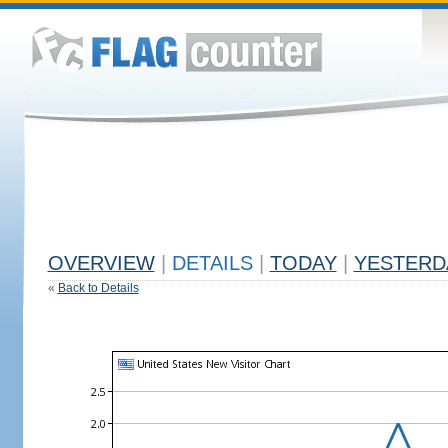
OVERVIEW
|
DETAILS
|
TODAY
|
YESTERD
«
Back to Details