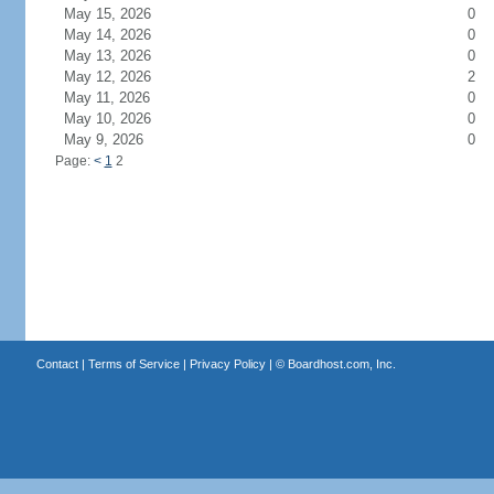
May 15, 2026
0
May 14, 2026
0
May 13, 2026
0
May 12, 2026
2
May 11, 2026
0
May 10, 2026
0
May 9, 2026
0
Page:
<
1
2
Contact
|
Terms of Service
|
Privacy Policy
| ©
Boardhost.com, Inc.