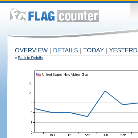
OVERVIEW
|
DETAILS
|
TODAY
|
YESTERD
«
Back to Details