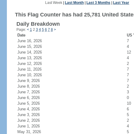
Last Week
|
Last Month
|
Last 3 Months
|
Last Year
This Flag Counter has had 25,781 United States
Daily Breakdown
Page:
<
1
2
3
4
5
6
7
8
>
Date
US 
June 16, 2026
7
June 15, 2026
4
June 14, 2026
12
June 13, 2026
4
June 12, 2026
2
June 11, 2026
7
June 10, 2026
7
June 9, 2026
7
June 8, 2026
2
June 7, 2026
3
June 6, 2026
0
June 5, 2026
10
June 4, 2026
6
June 3, 2026
5
June 2, 2026
2
June 1, 2026
4
May 31, 2026
5