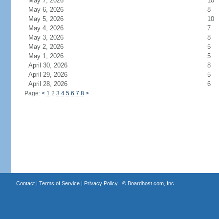
May 7, 2026
10
May 6, 2026
8
May 5, 2026
10
May 4, 2026
7
May 3, 2026
8
May 2, 2026
5
May 1, 2026
5
April 30, 2026
8
April 29, 2026
5
April 28, 2026
6
Page:
<
1
2
3
4
5
6
7
8
>
Contact
|
Terms of Service
|
Privacy Policy
| ©
Boardhost.com, Inc.