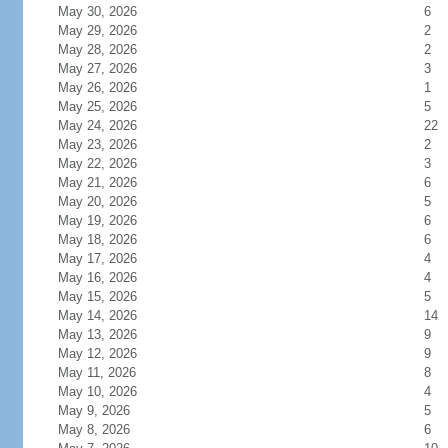
May 30, 2026
6
May 29, 2026
2
May 28, 2026
2
May 27, 2026
3
May 26, 2026
1
May 25, 2026
5
May 24, 2026
22
May 23, 2026
2
May 22, 2026
3
May 21, 2026
6
May 20, 2026
5
May 19, 2026
6
May 18, 2026
6
May 17, 2026
4
May 16, 2026
4
May 15, 2026
5
May 14, 2026
14
May 13, 2026
9
May 12, 2026
9
May 11, 2026
8
May 10, 2026
4
May 9, 2026
5
May 8, 2026
6