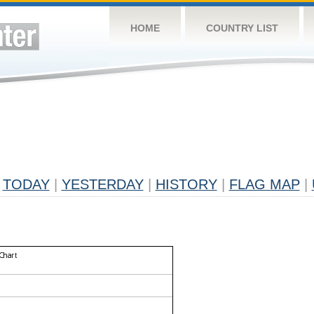
HOME
COUNTRY LIST
TODAY
|
YESTERDAY
|
HISTORY
|
FLAG MAP
|