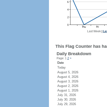
Last Week
|
La
This Flag Counter has had
Daily Breakdown
Page: 1
2
>
Date
Today
August 5, 2026
August 4, 2026
August 3, 2026
August 2, 2026
August 1, 2026
July 31, 2026
July 30, 2026
July 29, 2026