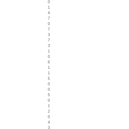
0
1
4
7
0
7
3
7
3
1
0
6
1
1
5
0
0
5
0
1
2
0
4
3