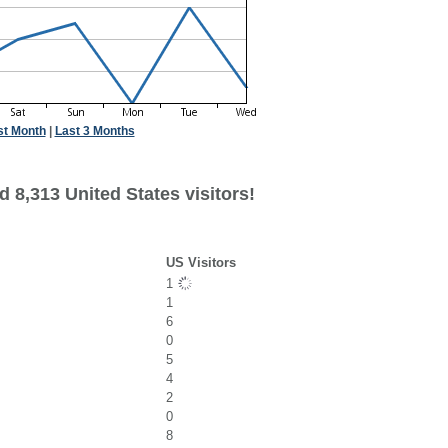
st Month
|
Last 3 Months
 8,313 United States visitors!
US Visitors
1
1
6
0
5
4
2
0
8