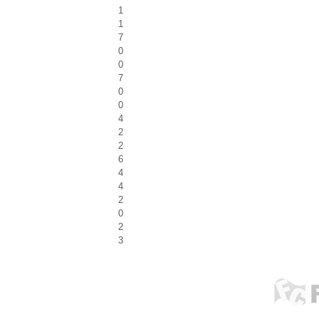
1
1
7
0
0
7
0
0
4
2
2
6
4
4
2
0
2
3