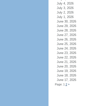
July 4, 2026
July 3, 2026
July 2, 2026
July 1, 2026
June 30, 2026
June 29, 2026
June 28, 2026
June 27, 2026
June 26, 2026
June 25, 2026
June 24, 2026
June 23, 2026
June 22, 2026
June 21, 2026
June 20, 2026
June 19, 2026
June 18, 2026
June 17, 2026
Page: 1
2
>