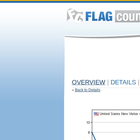
OVERVIEW
|
DETAILS
|
«
Back to Details