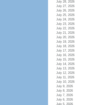
July 28, 2026
July 27, 2026
July 26, 2026
July 25, 2026
July 24, 2026
July 23, 2026
July 22, 2026
July 21, 2026
July 20, 2026
July 19, 2026
July 18, 2026
July 17, 2026
July 16, 2026
July 15, 2026
July 14, 2026
July 13, 2026
July 12, 2026
July 11, 2026
July 10, 2026
July 9, 2026
July 8, 2026
July 7, 2026
July 6, 2026
July 5, 2026