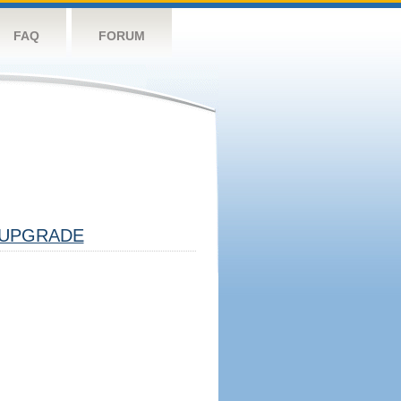
FAQ
FORUM
UPGRADE