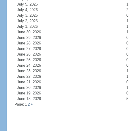
July 5, 2026
1
July 4, 2026
2
July 3, 2026
0
July 2, 2026
1
July 1, 2026
1
June 30, 2026
1
June 29, 2026
0
June 28, 2026
0
June 27, 2026
0
June 26, 2026
0
June 25, 2026
0
June 24, 2026
0
June 23, 2026
1
June 22, 2026
1
June 21, 2026
0
June 20, 2026
1
June 19, 2026
0
June 18, 2026
5
Page: 1
2
>