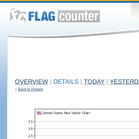
OVERVIEW
|
DETAILS
|
TODAY
|
YESTERD
«
Back to Details