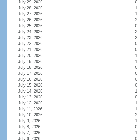
July 29, 2026
0
July 28, 2026
1
July 27, 2026
1
July 26, 2026
2
July 25, 2026
0
July 24, 2026
2
July 23, 2026
2
July 22, 2026
0
July 21, 2026
0
July 20, 2026
1
July 19, 2026
1
July 18, 2026
0
July 17, 2026
0
July 16, 2026
0
July 15, 2026
0
July 14, 2026
1
July 13, 2026
0
July 12, 2026
1
July 11, 2026
1
July 10, 2026
2
July 9, 2026
1
July 8, 2026
0
July 7, 2026
1
July 6, 2026
0