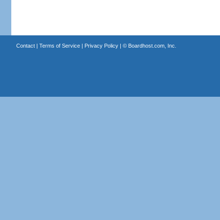
Contact
|
Terms of Service
|
Privacy Policy
| ©
Boardhost.com, Inc.