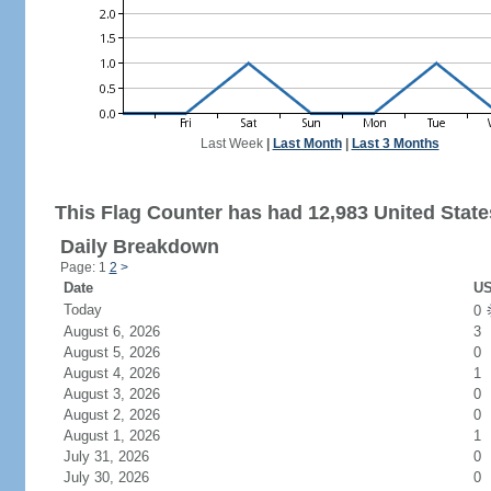
Last Week
|
Last Month
|
Last 3 Months
This Flag Counter has had 12,983 United States
Daily Breakdown
Page: 1
2
>
Date
US
Today
0
August 6, 2026
3
August 5, 2026
0
August 4, 2026
1
August 3, 2026
0
August 2, 2026
0
August 1, 2026
1
July 31, 2026
0
July 30, 2026
0