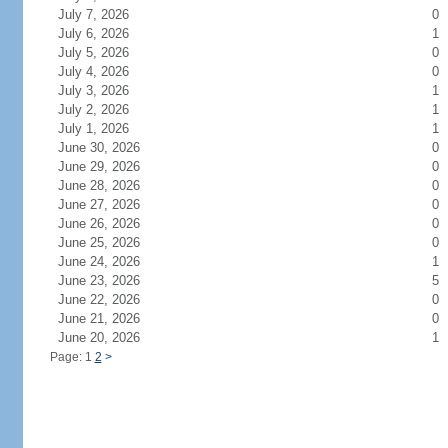
July 7, 2026
0
July 6, 2026
1
July 5, 2026
0
July 4, 2026
0
July 3, 2026
1
July 2, 2026
1
July 1, 2026
1
June 30, 2026
0
June 29, 2026
0
June 28, 2026
0
June 27, 2026
0
June 26, 2026
0
June 25, 2026
0
June 24, 2026
1
June 23, 2026
5
June 22, 2026
0
June 21, 2026
0
June 20, 2026
1
Page: 1
2
>