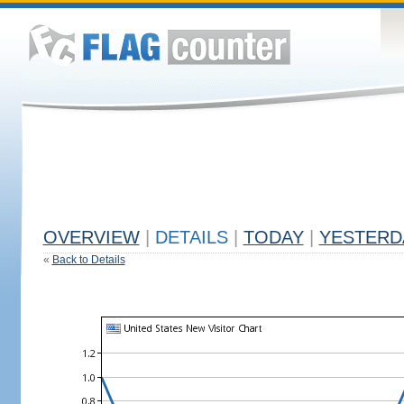
OVERVIEW
|
DETAILS
|
TODAY
|
YESTERD
«
Back to Details