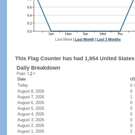
Last Week
|
Last Month
|
Last 3 Months
This Flag Counter has had 1,954 United States 
Daily Breakdown
Page: 1
2
>
Date
US
Today
0
August 8, 2026
0
August 7, 2026
1
August 6, 2026
0
August 5, 2026
0
August 4, 2026
0
August 3, 2026
0
August 2, 2026
0
August 1, 2026
1