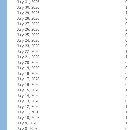
July 31, 2026
0
July 30, 2026
1
July 29, 2026
1
July 28, 2026
0
July 27, 2026
0
July 26, 2026
2
July 25, 2026
0
July 24, 2026
0
July 23, 2026
0
July 22, 2026
1
July 21, 2026
1
July 20, 2026
0
July 19, 2026
0
July 18, 2026
0
July 17, 2026
0
July 16, 2026
0
July 15, 2026
1
July 14, 2026
2
July 13, 2026
0
July 12, 2026
1
July 11, 2026
1
July 10, 2026
1
July 9, 2026
1
July 8, 2026
0