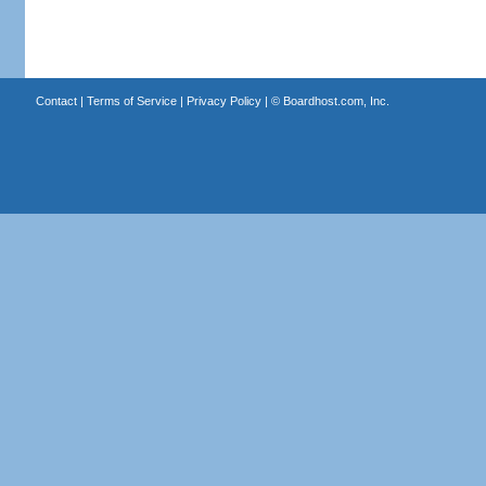
Contact
|
Terms of Service
|
Privacy Policy
| ©
Boardhost.com, Inc.