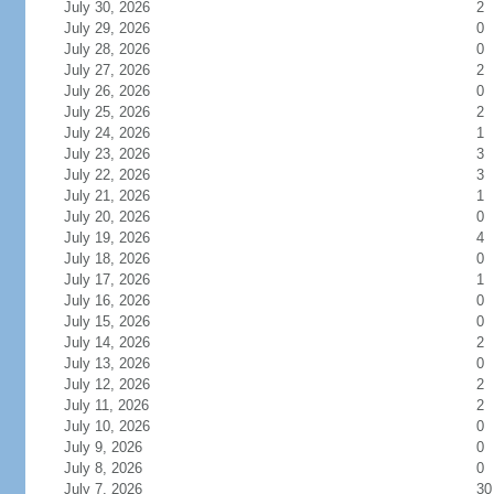
July 30, 2026
2
July 29, 2026
0
July 28, 2026
0
July 27, 2026
2
July 26, 2026
0
July 25, 2026
2
July 24, 2026
1
July 23, 2026
3
July 22, 2026
3
July 21, 2026
1
July 20, 2026
0
July 19, 2026
4
July 18, 2026
0
July 17, 2026
1
July 16, 2026
0
July 15, 2026
0
July 14, 2026
2
July 13, 2026
0
July 12, 2026
2
July 11, 2026
2
July 10, 2026
0
July 9, 2026
0
July 8, 2026
0
July 7, 2026
30