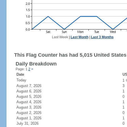
Last Week
|
Last Month
|
Last 3 Months
This Flag Counter has had 5,015 United States 
Daily Breakdown
Page: 1
2
>
Date
US
Today
1
August 7, 2026
3
August 6, 2026
1
August 5, 2026
0
August 4, 2026
1
August 3, 2026
1
August 2, 2026
0
August 1, 2026
1
July 31, 2026
0