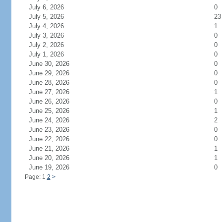
July 6, 2026
0
July 5, 2026
23
July 4, 2026
1
July 3, 2026
0
July 2, 2026
0
July 1, 2026
0
June 30, 2026
0
June 29, 2026
0
June 28, 2026
0
June 27, 2026
1
June 26, 2026
0
June 25, 2026
1
June 24, 2026
2
June 23, 2026
0
June 22, 2026
0
June 21, 2026
1
June 20, 2026
1
June 19, 2026
0
Page: 1
2
>