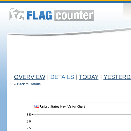
OVERVIEW
|
DETAILS
|
TODAY
|
YESTERD
«
Back to Details