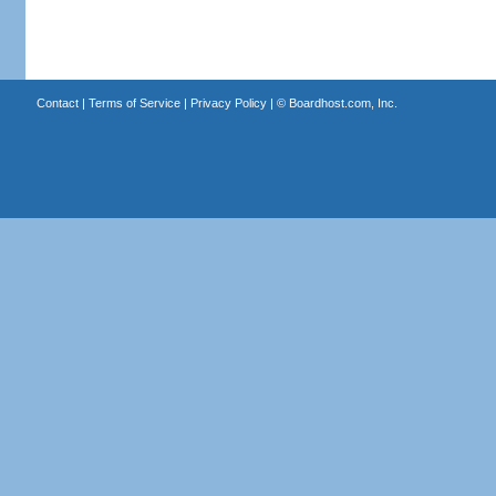
Contact
|
Terms of Service
|
Privacy Policy
| ©
Boardhost.com, Inc.