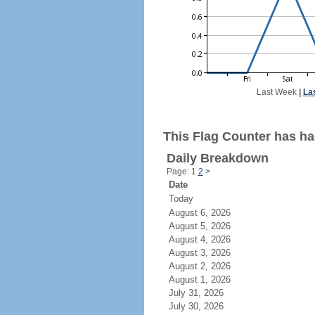
Last Week
|
La
This Flag Counter has had
Daily Breakdown
Page: 1
2
>
Date
Today
August 6, 2026
August 5, 2026
August 4, 2026
August 3, 2026
August 2, 2026
August 1, 2026
July 31, 2026
July 30, 2026