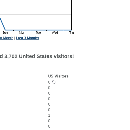
st Month
|
Last 3 Months
 3,702 United States visitors!
US Visitors
0
0
0
0
0
0
1
0
0