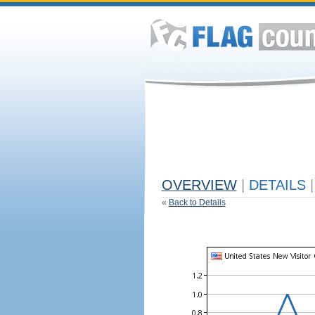
OVERVIEW
|
DETAILS
|
«
Back to Details