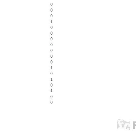
0
0
0
1
0
0
0
0
0
0
0
1
0
1
0
1
0
0