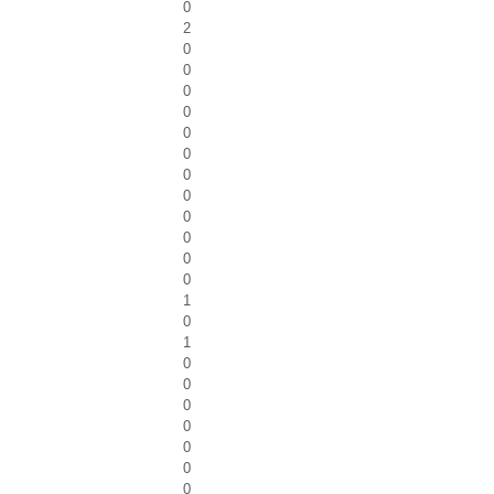
0
2
0
0
0
0
0
0
0
0
0
0
0
0
1
0
1
0
0
0
0
0
0
0