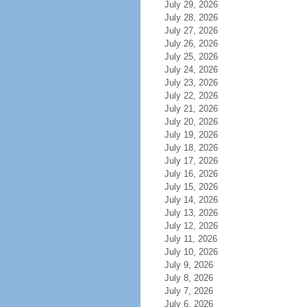
July 29, 2026
July 28, 2026
July 27, 2026
July 26, 2026
July 25, 2026
July 24, 2026
July 23, 2026
July 22, 2026
July 21, 2026
July 20, 2026
July 19, 2026
July 18, 2026
July 17, 2026
July 16, 2026
July 15, 2026
July 14, 2026
July 13, 2026
July 12, 2026
July 11, 2026
July 10, 2026
July 9, 2026
July 8, 2026
July 7, 2026
July 6, 2026