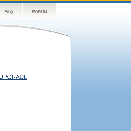
FAQ
FORUM
UPGRADE