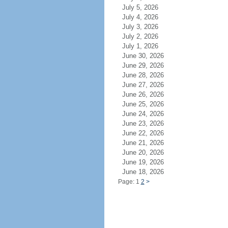
July 5, 2026
July 4, 2026
July 3, 2026
July 2, 2026
July 1, 2026
June 30, 2026
June 29, 2026
June 28, 2026
June 27, 2026
June 26, 2026
June 25, 2026
June 24, 2026
June 23, 2026
June 22, 2026
June 21, 2026
June 20, 2026
June 19, 2026
June 18, 2026
Page: 1
2
>