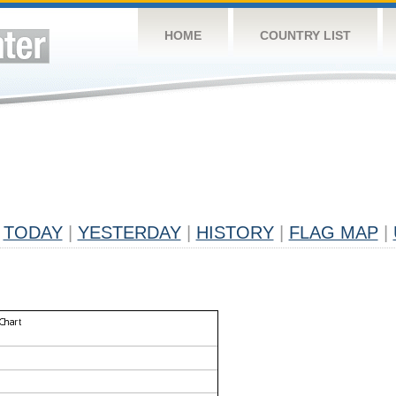
HOME
COUNTRY LIST
TODAY
|
YESTERDAY
|
HISTORY
|
FLAG MAP
|