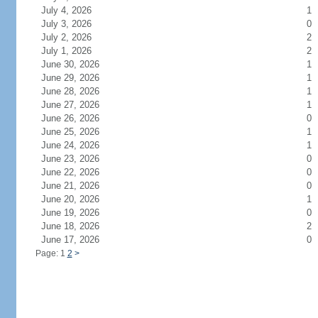
July 4, 2026
1
July 3, 2026
0
July 2, 2026
2
July 1, 2026
2
June 30, 2026
1
June 29, 2026
1
June 28, 2026
1
June 27, 2026
1
June 26, 2026
0
June 25, 2026
1
June 24, 2026
1
June 23, 2026
0
June 22, 2026
0
June 21, 2026
0
June 20, 2026
1
June 19, 2026
0
June 18, 2026
2
June 17, 2026
0
Page: 1
2
>