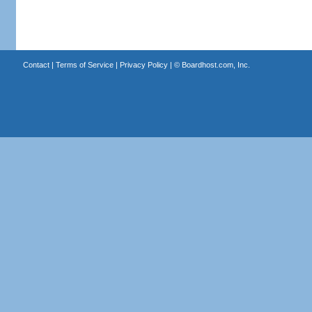
Contact
|
Terms of Service
|
Privacy Policy
| ©
Boardhost.com, Inc.