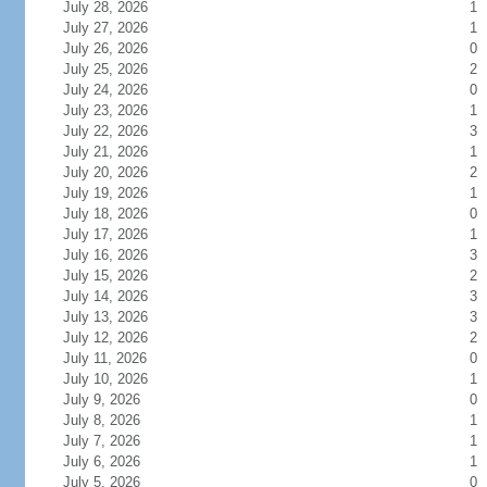
July 28, 2026
1
July 27, 2026
1
July 26, 2026
0
July 25, 2026
2
July 24, 2026
0
July 23, 2026
1
July 22, 2026
3
July 21, 2026
1
July 20, 2026
2
July 19, 2026
1
July 18, 2026
0
July 17, 2026
1
July 16, 2026
3
July 15, 2026
2
July 14, 2026
3
July 13, 2026
3
July 12, 2026
2
July 11, 2026
0
July 10, 2026
1
July 9, 2026
0
July 8, 2026
1
July 7, 2026
1
July 6, 2026
1
July 5, 2026
0