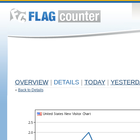
OVERVIEW
|
DETAILS
|
TODAY
|
YESTERD
«
Back to Details