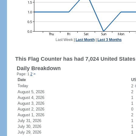
Last Week
|
Last Month
|
Last 3 Months
This Flag Counter has had 7,024 United States 
Daily Breakdown
Page: 1
2
>
Date
US
Today
2
August 5, 2026
2
August 4, 2026
1
August 3, 2026
1
August 2, 2026
0
August 1, 2026
2
July 31, 2026
1
July 30, 2026
1
July 29, 2026
1