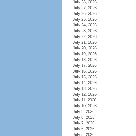
July 28, 2026
July 27, 2026
July 26, 2026
July 25, 2026
July 24, 2026
July 23, 2026
July 22, 2026
July 21, 2026
July 20, 2026
July 19, 2026
July 18, 2026
July 17, 2026
July 16, 2026
July 15, 2026
July 14, 2026
July 13, 2026
July 12, 2026
July 11, 2026
July 10, 2026
July 9, 2026
July 8, 2026
July 7, 2026
July 6, 2026
July 5, 2026