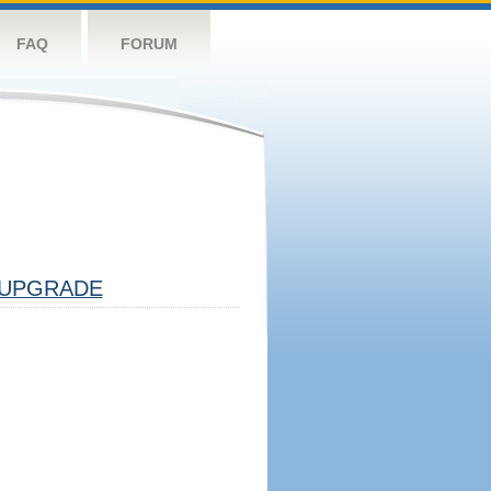
FAQ
FORUM
UPGRADE