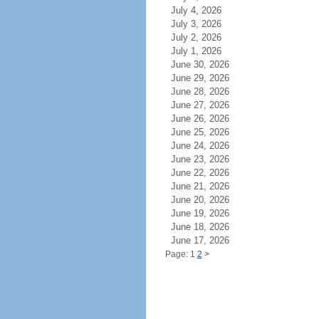
July 4, 2026
July 3, 2026
July 2, 2026
July 1, 2026
June 30, 2026
June 29, 2026
June 28, 2026
June 27, 2026
June 26, 2026
June 25, 2026
June 24, 2026
June 23, 2026
June 22, 2026
June 21, 2026
June 20, 2026
June 19, 2026
June 18, 2026
June 17, 2026
Page: 1
2
>