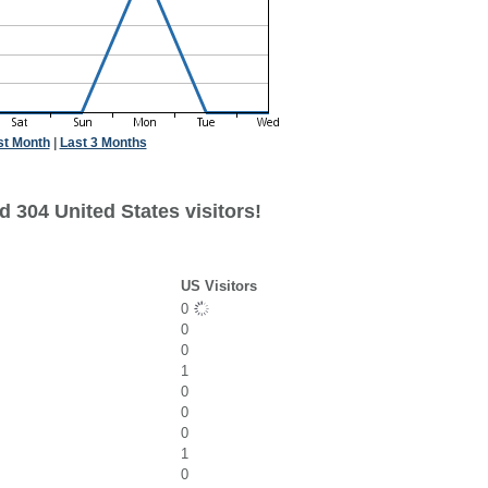
st Month
|
Last 3 Months
 304 United States visitors!
US Visitors
0
0
0
1
0
0
0
1
0