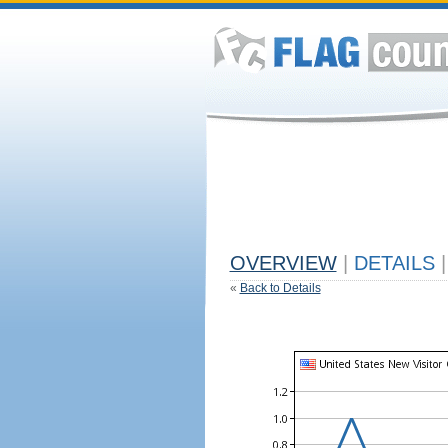
OVERVIEW
|
DETAILS
|
«
Back to Details