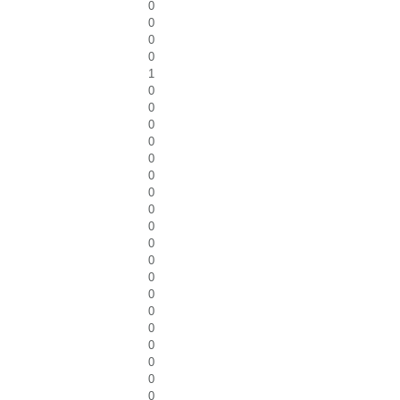
0
0
0
0
1
0
0
0
0
0
0
0
0
0
0
0
0
0
0
0
0
0
0
0