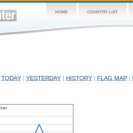
HOME
COUNTRY LIST
TODAY
|
YESTERDAY
|
HISTORY
|
FLAG MAP
|