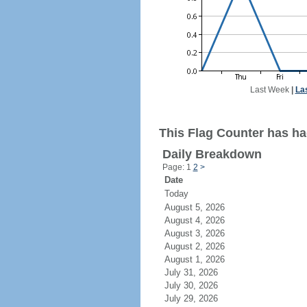
Last Week
|
La
This Flag Counter has had
Daily Breakdown
Page: 1
2
>
Date
Today
August 5, 2026
August 4, 2026
August 3, 2026
August 2, 2026
August 1, 2026
July 31, 2026
July 30, 2026
July 29, 2026