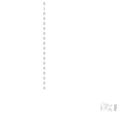
0
1
0
0
0
0
0
0
0
0
0
0
0
0
0
0
0
0