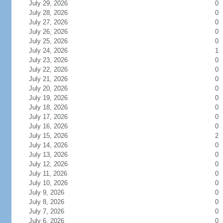
July 29, 2026
0
July 28, 2026
0
July 27, 2026
0
July 26, 2026
0
July 25, 2026
0
July 24, 2026
1
July 23, 2026
0
July 22, 2026
0
July 21, 2026
0
July 20, 2026
0
July 19, 2026
0
July 18, 2026
0
July 17, 2026
0
July 16, 2026
0
July 15, 2026
2
July 14, 2026
0
July 13, 2026
0
July 12, 2026
0
July 11, 2026
0
July 10, 2026
0
July 9, 2026
0
July 8, 2026
0
July 7, 2026
0
July 6, 2026
0