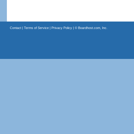
Contact
|
Terms of Service
|
Privacy Policy
| ©
Boardhost.com, Inc.