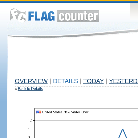
OVERVIEW
|
DETAILS
|
TODAY
|
YESTERD
«
Back to Details