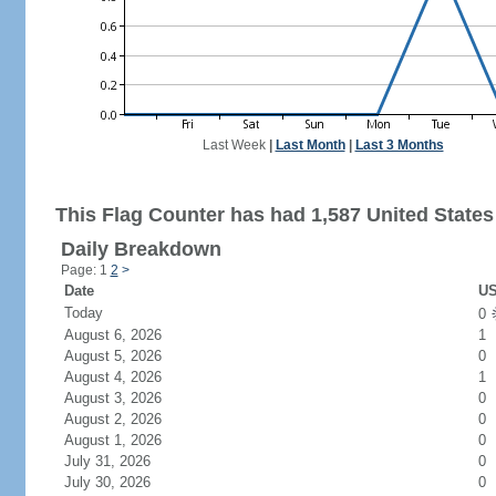
Last Week
|
Last Month
|
Last 3 Months
This Flag Counter has had 1,587 United States 
Daily Breakdown
Page: 1
2
>
Date
US
Today
0
August 6, 2026
1
August 5, 2026
0
August 4, 2026
1
August 3, 2026
0
August 2, 2026
0
August 1, 2026
0
July 31, 2026
0
July 30, 2026
0