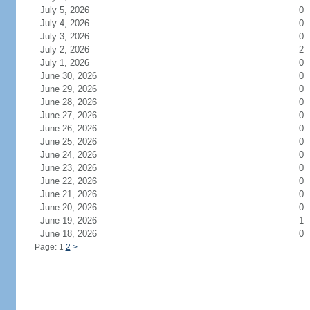
July 5, 2026
0
July 4, 2026
0
July 3, 2026
0
July 2, 2026
2
July 1, 2026
0
June 30, 2026
0
June 29, 2026
0
June 28, 2026
0
June 27, 2026
0
June 26, 2026
0
June 25, 2026
0
June 24, 2026
0
June 23, 2026
0
June 22, 2026
0
June 21, 2026
0
June 20, 2026
0
June 19, 2026
1
June 18, 2026
0
Page: 1
2
>