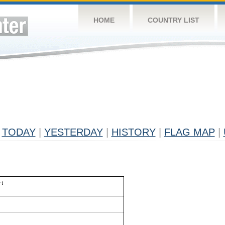
HOME
COUNTRY LIST
TODAY
|
YESTERDAY
|
HISTORY
|
FLAG MAP
|