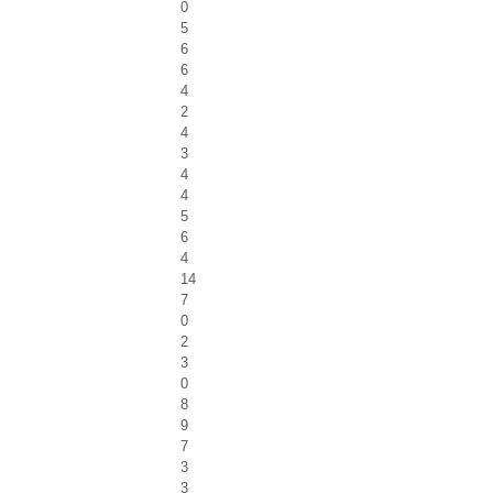
0
5
6
6
4
2
4
3
4
4
5
6
4
14
7
0
2
3
0
8
9
7
3
3