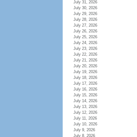
July 31, 2026
July 30, 2026
July 29, 2026
July 28, 2026
July 27, 2026
July 26, 2026
July 25, 2026
July 24, 2026
July 23, 2026
July 22, 2026
July 21, 2026
July 20, 2026
July 19, 2026
July 18, 2026
July 17, 2026
July 16, 2026
July 15, 2026
July 14, 2026
July 13, 2026
July 12, 2026
July 11, 2026
July 10, 2026
July 9, 2026
July 8, 2026