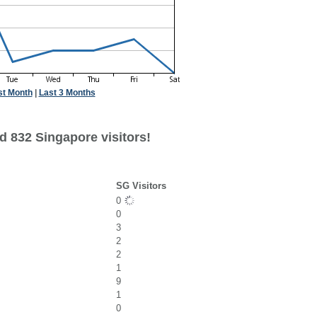
st Month
|
Last 3 Months
d 832 Singapore visitors!
SG Visitors
0
0
3
2
2
1
9
1
0