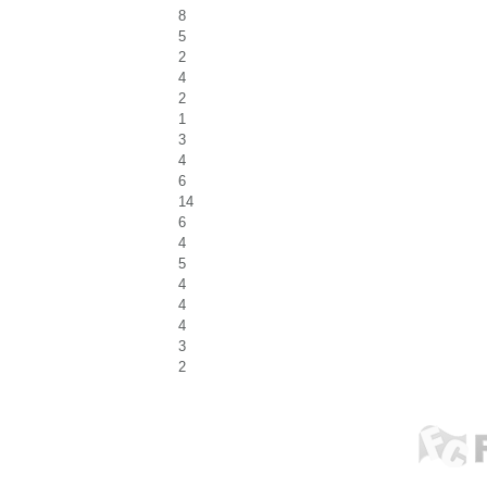
8
5
2
4
2
1
3
4
6
14
6
4
5
4
4
4
3
2