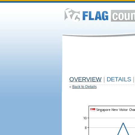
OVERVIEW
|
DETAILS
|
«
Back to Details