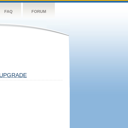
FAQ
FORUM
UPGRADE