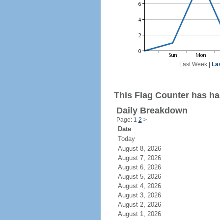
Last Week
|
La
This Flag Counter has ha
Daily Breakdown
Page: 1
2
>
Date
Today
August 8, 2026
August 7, 2026
August 6, 2026
August 5, 2026
August 4, 2026
August 3, 2026
August 2, 2026
August 1, 2026