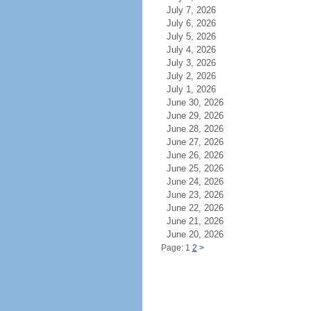
July 7, 2026
July 6, 2026
July 5, 2026
July 4, 2026
July 3, 2026
July 2, 2026
July 1, 2026
June 30, 2026
June 29, 2026
June 28, 2026
June 27, 2026
June 26, 2026
June 25, 2026
June 24, 2026
June 23, 2026
June 22, 2026
June 21, 2026
June 20, 2026
Page: 1
2
>