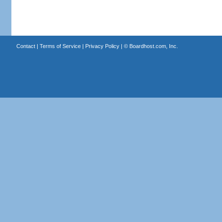
Contact
|
Terms of Service
|
Privacy Policy
| ©
Boardhost.com, Inc.