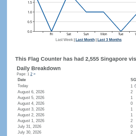
Last Week
|
Last Month
|
Last 3 Months
This Flag Counter has had 2,555 Singapore vis
Daily Breakdown
Page: 1
2
>
Date
SG
Today
1
August 6, 2026
2
August 5, 2026
1
August 4, 2026
0
August 3, 2026
1
August 2, 2026
1
August 1, 2026
2
July 31, 2026
0
July 30, 2026
2