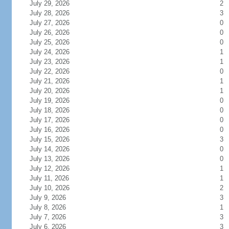
July 29, 2026
2
July 28, 2026
3
July 27, 2026
0
July 26, 2026
0
July 25, 2026
0
July 24, 2026
1
July 23, 2026
1
July 22, 2026
0
July 21, 2026
1
July 20, 2026
1
July 19, 2026
0
July 18, 2026
0
July 17, 2026
0
July 16, 2026
0
July 15, 2026
3
July 14, 2026
0
July 13, 2026
0
July 12, 2026
1
July 11, 2026
1
July 10, 2026
2
July 9, 2026
3
July 8, 2026
1
July 7, 2026
3
July 6, 2026
3