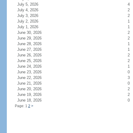
July 5, 2026
4
July 4, 2026
2
July 3, 2026
2
July 2, 2026
1
July 1, 2026
1
June 30, 2026
2
June 29, 2026
2
June 28, 2026
1
June 27, 2026
1
June 26, 2026
2
June 25, 2026
2
June 24, 2026
1
June 23, 2026
0
June 22, 2026
3
June 21, 2026
0
June 20, 2026
2
June 19, 2026
2
June 18, 2026
0
Page: 1
2
>