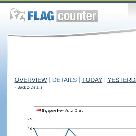
OVERVIEW
|
DETAILS
|
TODAY
|
YESTERD
«
Back to Details