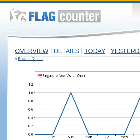
OVERVIEW
|
DETAILS
|
TODAY
|
YESTERD
«
Back to Details