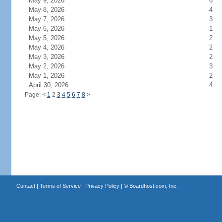
May 9, 2026
6
May 8, 2026
4
May 7, 2026
3
May 6, 2026
1
May 5, 2026
2
May 4, 2026
2
May 3, 2026
2
May 2, 2026
3
May 1, 2026
2
April 30, 2026
4
Page:
<
1
2
3
4
5
6
7
8
>
Contact
|
Terms of Service
|
Privacy Policy
| ©
Boardhost.com, Inc.