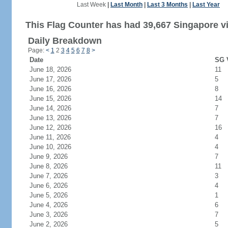
Last Week
|
Last Month
|
Last 3 Months
|
Last Year
This Flag Counter has had 39,667 Singapore vi
Daily Breakdown
Page:
<
1
2
3
4
5
6
7
8
>
Date
SG V
June 18, 2026
11
June 17, 2026
5
June 16, 2026
8
June 15, 2026
14
June 14, 2026
7
June 13, 2026
7
June 12, 2026
16
June 11, 2026
4
June 10, 2026
4
June 9, 2026
7
June 8, 2026
11
June 7, 2026
3
June 6, 2026
4
June 5, 2026
1
June 4, 2026
6
June 3, 2026
7
June 2, 2026
5