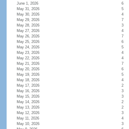
June 1, 2026
6
May 31, 2026
5
May 30, 2026
4
May 29, 2026
7
May 28, 2026
3
May 27, 2026
4
May 26, 2026
7
May 25, 2026
6
May 24, 2026
5
May 23, 2026
4
May 22, 2026
4
May 21, 2026
7
May 20, 2026
6
May 19, 2026
5
May 18, 2026
4
May 17, 2026
2
May 16, 2026
3
May 15, 2026
3
May 14, 2026
2
May 13, 2026
2
May 12, 2026
3
May 11, 2026
4
May 10, 2026
3