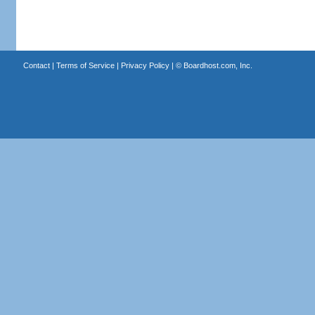
Contact
|
Terms of Service
|
Privacy Policy
| ©
Boardhost.com, Inc.