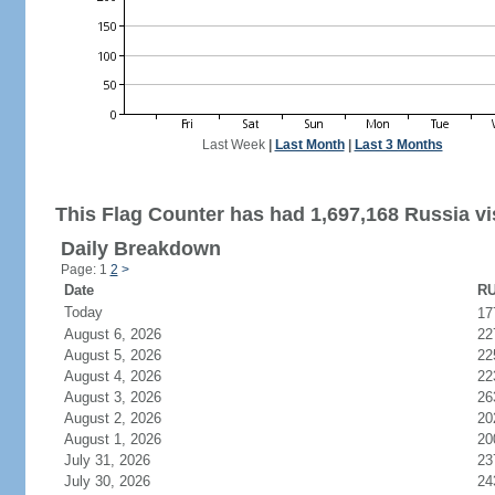
Last Week
|
Last Month
|
Last 3 Months
This Flag Counter has had 1,697,168 Russia vis
Daily Breakdown
Page: 1
2
>
Date
RU
Today
1
August 6, 2026
22
August 5, 2026
22
August 4, 2026
22
August 3, 2026
26
August 2, 2026
20
August 1, 2026
20
July 31, 2026
23
July 30, 2026
24