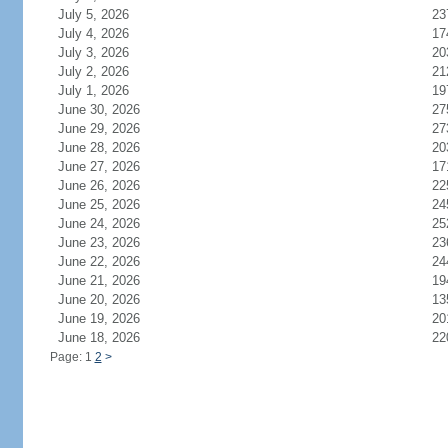
July 5, 2026
23
July 4, 2026
17
July 3, 2026
20
July 2, 2026
21
July 1, 2026
19
June 30, 2026
27
June 29, 2026
27
June 28, 2026
20
June 27, 2026
17
June 26, 2026
22
June 25, 2026
24
June 24, 2026
25
June 23, 2026
23
June 22, 2026
24
June 21, 2026
19
June 20, 2026
13
June 19, 2026
20
June 18, 2026
22
Page: 1
2
>