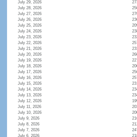
July 29, 2026
27
July 28, 2026
25
July 27, 2026
27
July 26, 2026
23
July 25, 2026
20
July 24, 2026
23
July 23, 2026
23
July 22, 2026
25
July 21, 2026
23
July 20, 2026
26
July 19, 2026
22
July 18, 2026
20
July 17, 2026
25
July 16, 2026
25
July 15, 2026
23
July 14, 2026
23
July 13, 2026
23
July 12, 2026
19
July 11, 2026
20
July 10, 2026
20
July 9, 2026
21
July 8, 2026
21
July 7, 2026
24
July 6, 2026
21