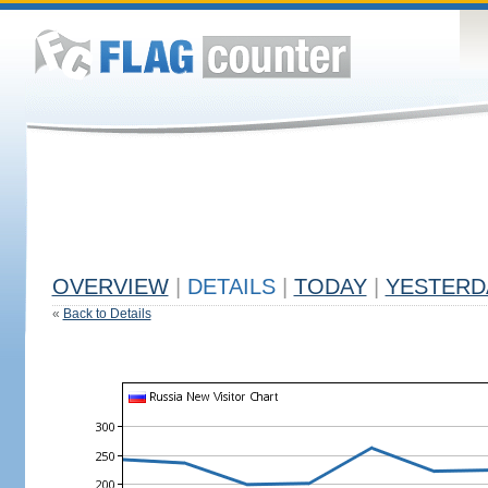
OVERVIEW
|
DETAILS
|
TODAY
|
YESTERD
«
Back to Details