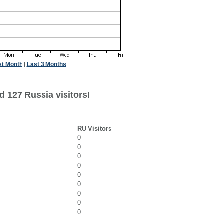
st Month
|
Last 3 Months
d 127 Russia visitors!
RU Visitors
0
0
0
0
0
0
0
0
0