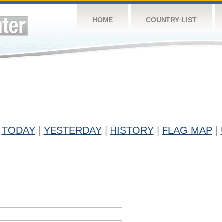
HOME
COUNTRY LIST
TODAY
|
YESTERDAY
|
HISTORY
|
FLAG MAP
|