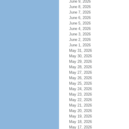
June 9, 2026
June 8, 2026
June 7, 2026
June 6, 2026
June 5, 2026
June 4, 2026
June 3, 2026
June 2, 2026
June 1, 2026
May 31, 2026
May 30, 2026
May 29, 2026
May 28, 2026
May 27, 2026
May 26, 2026
May 25, 2026
May 24, 2026
May 23, 2026
May 22, 2026
May 21, 2026
May 20, 2026
May 19, 2026
May 18, 2026
May 17, 2026