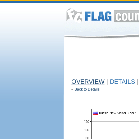
OVERVIEW
|
DETAILS
|
«
Back to Details