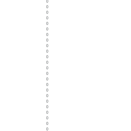
0
0
0
0
0
0
0
0
0
0
0
0
0
0
0
0
0
0
0
0
0
0
0
0