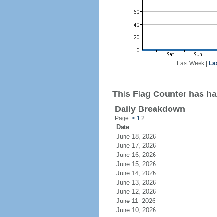
Last Week
|
La
This Flag Counter has ha
Daily Breakdown
Page:
<
1
2
Date
June 18, 2026
June 17, 2026
June 16, 2026
June 15, 2026
June 14, 2026
June 13, 2026
June 12, 2026
June 11, 2026
June 10, 2026