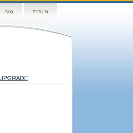
FAQ
FORUM
UPGRADE