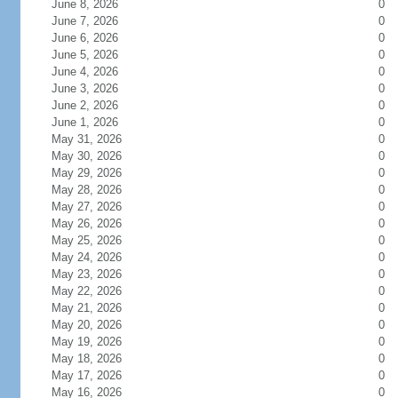
June 8, 2026
0
June 7, 2026
0
June 6, 2026
0
June 5, 2026
0
June 4, 2026
0
June 3, 2026
0
June 2, 2026
0
June 1, 2026
0
May 31, 2026
0
May 30, 2026
0
May 29, 2026
0
May 28, 2026
0
May 27, 2026
0
May 26, 2026
0
May 25, 2026
0
May 24, 2026
0
May 23, 2026
0
May 22, 2026
0
May 21, 2026
0
May 20, 2026
0
May 19, 2026
0
May 18, 2026
0
May 17, 2026
0
May 16, 2026
0