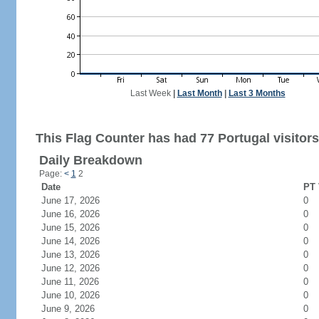
Last Week
|
Last Month
|
Last 3 Months
This Flag Counter has had 77 Portugal visitors
Daily Breakdown
Page:
<
1
2
Date
PT 
June 17, 2026
0
June 16, 2026
0
June 15, 2026
0
June 14, 2026
0
June 13, 2026
0
June 12, 2026
0
June 11, 2026
0
June 10, 2026
0
June 9, 2026
0