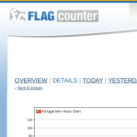
OVERVIEW
|
DETAILS
|
TODAY
|
YESTERD
«
Back to Details