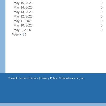
May 15, 2026
0
May 14, 2026
0
May 13, 2026
0
May 12, 2026
0
May 11, 2026
0
May 10, 2026
0
May 9, 2026
0
Page:
<
1
2
Contact
|
Terms of Service
|
Privacy Policy
| ©
Boardhost.com, Inc.