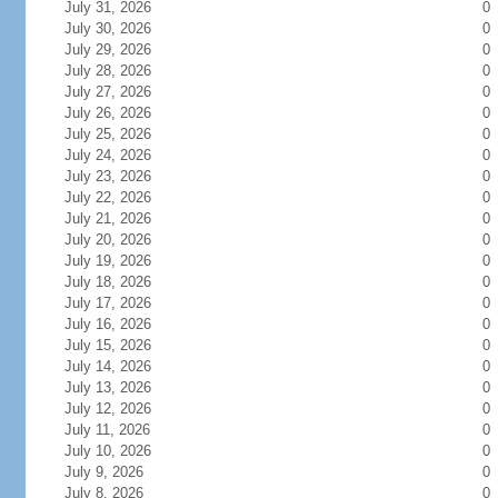
July 31, 2026
0
July 30, 2026
0
July 29, 2026
0
July 28, 2026
0
July 27, 2026
0
July 26, 2026
0
July 25, 2026
0
July 24, 2026
0
July 23, 2026
0
July 22, 2026
0
July 21, 2026
0
July 20, 2026
0
July 19, 2026
0
July 18, 2026
0
July 17, 2026
0
July 16, 2026
0
July 15, 2026
0
July 14, 2026
0
July 13, 2026
0
July 12, 2026
0
July 11, 2026
0
July 10, 2026
0
July 9, 2026
0
July 8, 2026
0