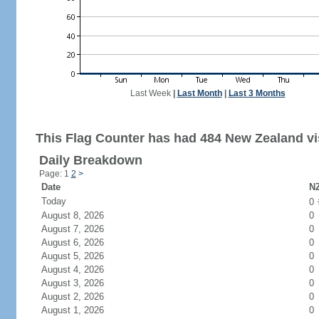
Last Week
|
Last Month
|
Last 3 Months
This Flag Counter has had 484 New Zealand vis
Daily Breakdown
Page: 1
2
>
Date
NZ
Today
0
August 8, 2026
0
August 7, 2026
0
August 6, 2026
0
August 5, 2026
0
August 4, 2026
0
August 3, 2026
0
August 2, 2026
0
August 1, 2026
0