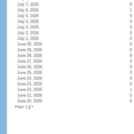
July 7, 2026
0
July 6, 2026
1
July 5, 2026
0
July 4, 2026
0
July 3, 2026
0
July 2, 2026
0
July 1, 2026
0
June 30, 2026
0
June 29, 2026
0
June 28, 2026
0
June 27, 2026
0
June 26, 2026
0
June 25, 2026
0
June 24, 2026
0
June 23, 2026
0
June 22, 2026
1
June 21, 2026
0
June 20, 2026
0
Page: 1
2
>