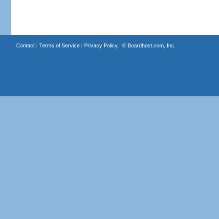
Contact
|
Terms of Service
|
Privacy Policy
| ©
Boardhost.com, Inc.