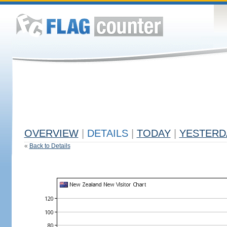
OVERVIEW
|
DETAILS
|
TODAY
|
YESTERD
«
Back to Details