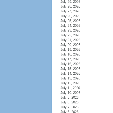
July 29, 2026
July 28, 2026
July 27, 2026
July 26, 2026
July 25, 2026
July 24, 2026
July 23, 2026
July 22, 2026
July 21, 2026
July 20, 2026
July 19, 2026
July 18, 2026
July 17, 2026
July 16, 2026
July 15, 2026
July 14, 2026
July 13, 2026
July 12, 2026
July 11, 2026
July 10, 2026
July 9, 2026
July 8, 2026
July 7, 2026
July 6, 2026