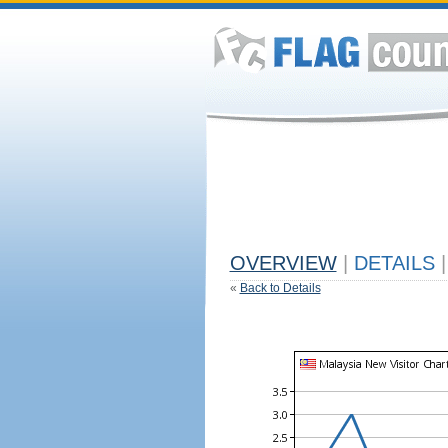
OVERVIEW
|
DETAILS
|
«
Back to Details