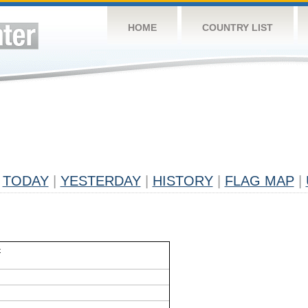
HOME
COUNTRY LIST
TODAY
|
YESTERDAY
|
HISTORY
|
FLAG MAP
|