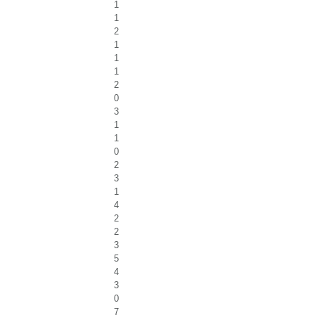
1
1
2
1
1
1
2
0
3
1
1
0
2
3
1
4
2
2
3
5
4
3
0
7