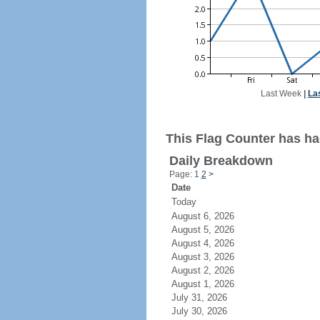
Last Week
|
La
This Flag Counter has had
Daily Breakdown
Page: 1
2
>
Date
Today
August 6, 2026
August 5, 2026
August 4, 2026
August 3, 2026
August 2, 2026
August 1, 2026
July 31, 2026
July 30, 2026