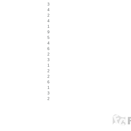
3
4
2
4
1
9
5
4
6
2
3
1
2
2
6
1
3
2