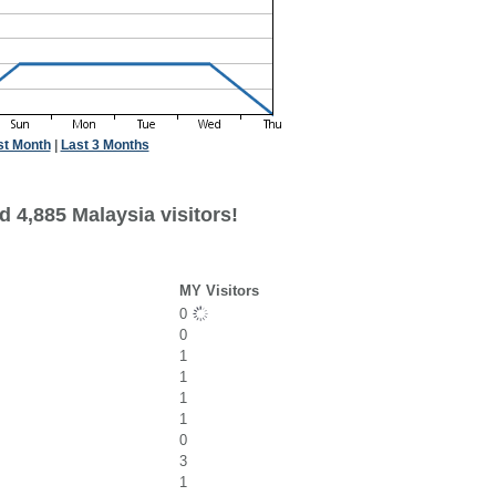
st Month
|
Last 3 Months
 4,885 Malaysia visitors!
MY Visitors
0
0
1
1
1
1
0
3
1