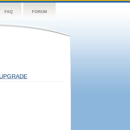
FAQ
FORUM
UPGRADE