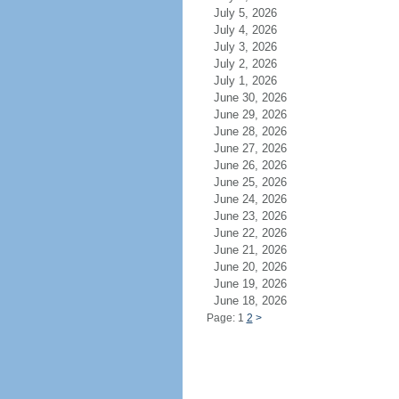
July 5, 2026
July 4, 2026
July 3, 2026
July 2, 2026
July 1, 2026
June 30, 2026
June 29, 2026
June 28, 2026
June 27, 2026
June 26, 2026
June 25, 2026
June 24, 2026
June 23, 2026
June 22, 2026
June 21, 2026
June 20, 2026
June 19, 2026
June 18, 2026
Page: 1
2
>