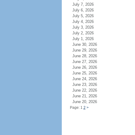
July 7, 2026
July 6, 2026
July 5, 2026
July 4, 2026
July 3, 2026
July 2, 2026
July 1, 2026
June 30, 2026
June 29, 2026
June 28, 2026
June 27, 2026
June 26, 2026
June 25, 2026
June 24, 2026
June 23, 2026
June 22, 2026
June 21, 2026
June 20, 2026
Page: 1
2
>