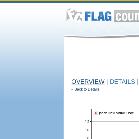
OVERVIEW
|
DETAILS
|
«
Back to Details