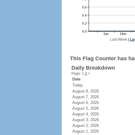
Last Week
|
La
This Flag Counter has ha
Daily Breakdown
Page: 1
2
>
Date
Today
August 8, 2026
August 7, 2026
August 6, 2026
August 5, 2026
August 4, 2026
August 3, 2026
August 2, 2026
August 1, 2026