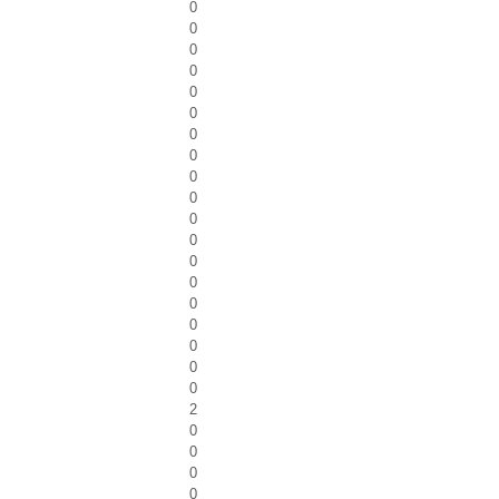
0
0
0
0
0
0
0
0
0
0
0
0
0
0
0
0
0
0
0
2
0
0
0
0