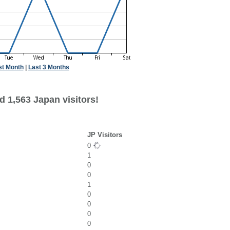
st Month
|
Last 3 Months
d 1,563 Japan visitors!
JP Visitors
0
1
0
0
1
0
0
0
0