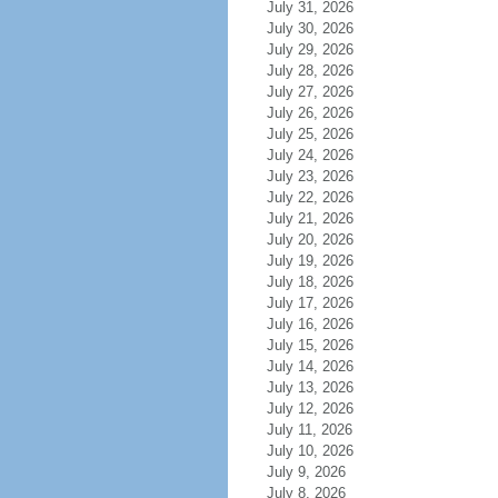
July 31, 2026
July 30, 2026
July 29, 2026
July 28, 2026
July 27, 2026
July 26, 2026
July 25, 2026
July 24, 2026
July 23, 2026
July 22, 2026
July 21, 2026
July 20, 2026
July 19, 2026
July 18, 2026
July 17, 2026
July 16, 2026
July 15, 2026
July 14, 2026
July 13, 2026
July 12, 2026
July 11, 2026
July 10, 2026
July 9, 2026
July 8, 2026