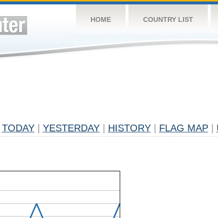
HOME
COUNTRY LIST
TODAY
|
YESTERDAY
|
HISTORY
|
FLAG MAP
|