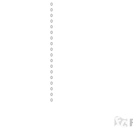
0
0
0
0
0
0
0
0
0
0
0
0
0
0
0
0
0
0