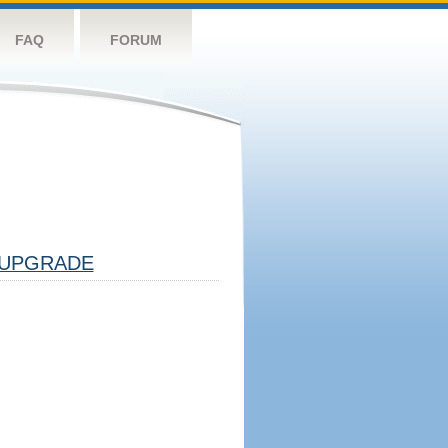
FAQ
FORUM
UPGRADE