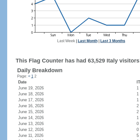
Last Week
|
Last Month
|
Last 3 Months
This Flag Counter has had 63,529 Italy visitors
Daily Breakdown
Page:
<
1
2
Date
I
June 19, 2026
1
June 18, 2026
1
June 17, 2026
1
June 16, 2026
2
June 15, 2026
2
June 14, 2026
1
June 13, 2026
0
June 12, 2026
0
June 11, 2026
5