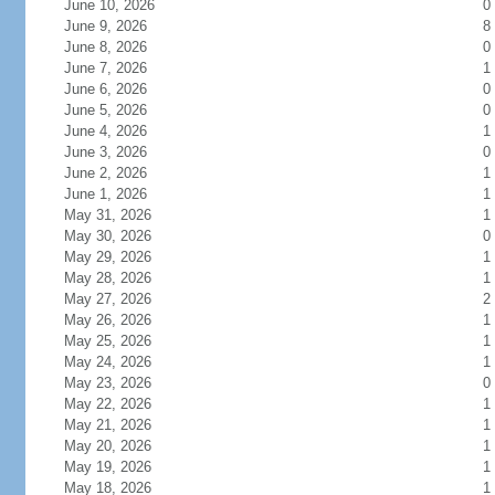
June 10, 2026
0
June 9, 2026
8
June 8, 2026
0
June 7, 2026
1
June 6, 2026
0
June 5, 2026
0
June 4, 2026
1
June 3, 2026
0
June 2, 2026
1
June 1, 2026
1
May 31, 2026
1
May 30, 2026
0
May 29, 2026
1
May 28, 2026
1
May 27, 2026
2
May 26, 2026
1
May 25, 2026
1
May 24, 2026
1
May 23, 2026
0
May 22, 2026
1
May 21, 2026
1
May 20, 2026
1
May 19, 2026
1
May 18, 2026
1