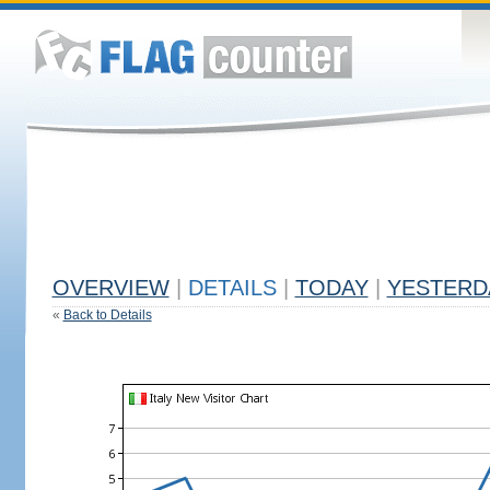
OVERVIEW
|
DETAILS
|
TODAY
|
YESTERD
«
Back to Details