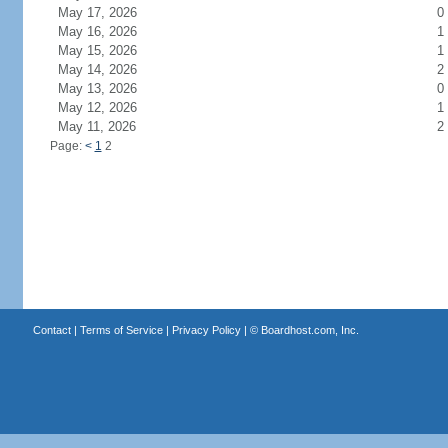
May 17, 2026
0
May 16, 2026
1
May 15, 2026
1
May 14, 2026
2
May 13, 2026
0
May 12, 2026
1
May 11, 2026
2
Page:
<
1
2
Contact
|
Terms of Service
|
Privacy Policy
| ©
Boardhost.com, Inc.