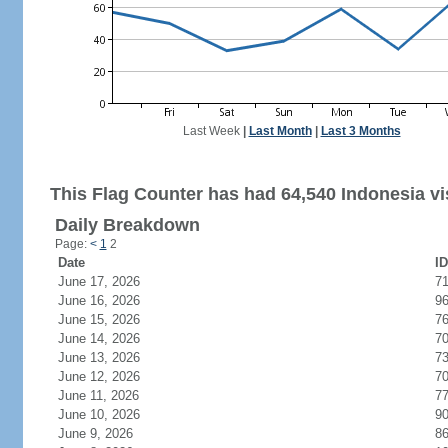
Last Week
|
Last Month
|
Last 3 Months
This Flag Counter has had 64,540 Indonesia vis
Daily Breakdown
Page:
<
1
2
Date
ID
June 17, 2026
7
June 16, 2026
9
June 15, 2026
7
June 14, 2026
7
June 13, 2026
7
June 12, 2026
7
June 11, 2026
7
June 10, 2026
9
June 9, 2026
8