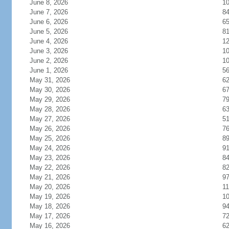
June 8, 2026
1
June 7, 2026
8
June 6, 2026
6
June 5, 2026
8
June 4, 2026
1
June 3, 2026
1
June 2, 2026
1
June 1, 2026
5
May 31, 2026
6
May 30, 2026
6
May 29, 2026
7
May 28, 2026
6
May 27, 2026
5
May 26, 2026
7
May 25, 2026
8
May 24, 2026
9
May 23, 2026
8
May 22, 2026
8
May 21, 2026
9
May 20, 2026
11
May 19, 2026
1
May 18, 2026
9
May 17, 2026
7
May 16, 2026
6