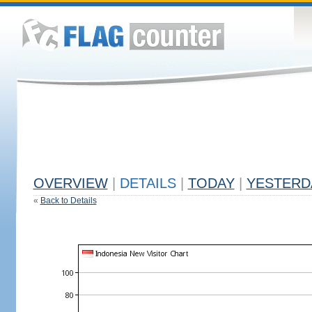
OVERVIEW
|
DETAILS
|
TODAY
|
YESTERD
«
Back to Details