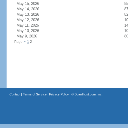
May 15, 2026
8
May 14, 2026
8
May 13, 2026
8
May 12, 2026
1
May 11, 2026
1
May 10, 2026
1
May 9, 2026
8
Page:
<
1
2
Contact
|
Terms of Service
|
Privacy Policy
| ©
Boardhost.com, Inc.